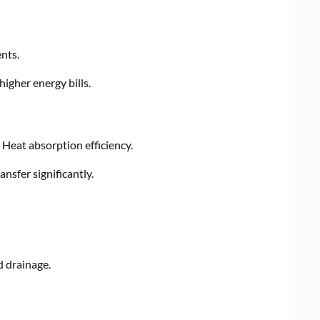
nts.
igher energy bills.
Heat absorption efficiency.
ansfer significantly.
d drainage.