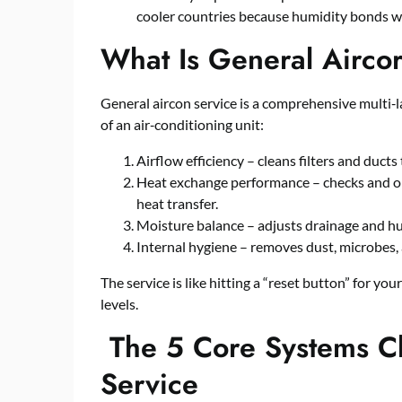
cooler countries because humidity bonds wi
What Is General Airco
General aircon service is a comprehensive multi‑
of an air‑conditioning unit:
Airflow efficiency – cleans filters and duc
Heat exchange performance – checks and op
heat transfer.
Moisture balance – adjusts drainage and hu
Internal hygiene – removes dust, microbes,
The service is like hitting a “reset button” for yo
levels.
The 5 Core Systems C
Service