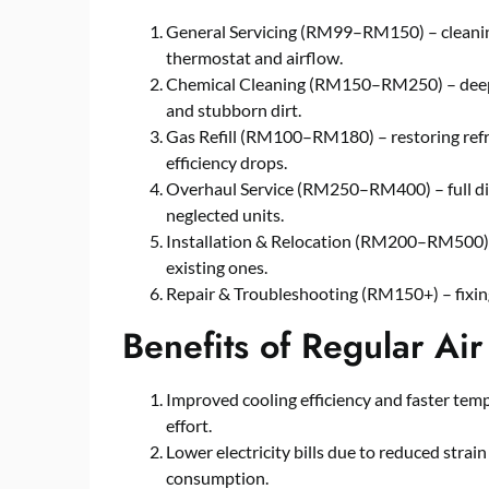
General Servicing (RM99–RM150) – cleaning 
thermostat and airflow.
Chemical Cleaning (RM150–RM250) – deep cl
and stubborn dirt.
Gas Refill (RM100–RM180) – restoring refr
efficiency drops.
Overhaul Service (RM250–RM400) – full dism
neglected units.
Installation & Relocation (RM200–RM500) – 
existing ones.
Repair & Troubleshooting (RM150+) – fixing 
Benefits of Regular Air
Improved cooling efficiency and faster temp
effort.
Lower electricity bills due to reduced str
consumption.