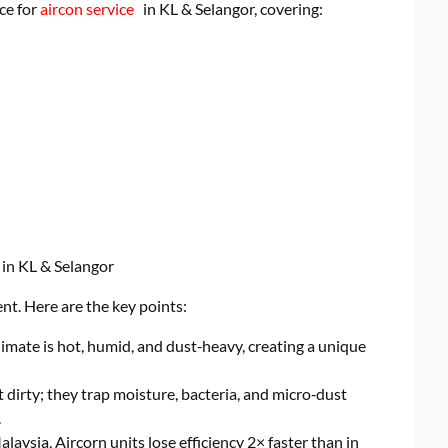
ce for
aircon service
in KL & Selangor, covering:
 in KL & Selangor
t. Here are the key points:
imate is hot, humid, and dust‑heavy, creating a unique
t dirty; they trap moisture, bacteria, and micro‑dust
.
alaysia, Aircorn units lose efficiency 2× faster than in