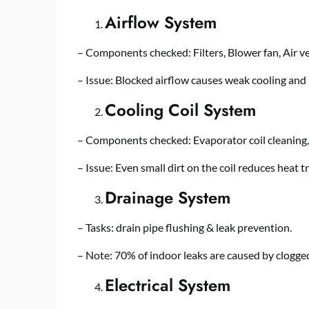
Airflow System
– Components checked: Filters, Blower fan, Air ve
– Issue: Blocked airflow causes weak cooling and h
Cooling Coil System
– Components checked: Evaporator coil cleaning, 
– Issue: Even small dirt on the coil reduces heat tr
Drainage System
– Tasks: drain pipe flushing & leak prevention.
– Note: 70% of indoor leaks are caused by clogge
Electrical System