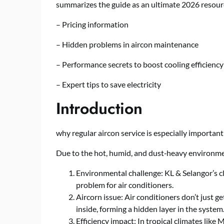
summarizes the guide as an ultimate 2026 resour
– Pricing information
– Hidden problems in aircon maintenance
– Performance secrets to boost cooling efficiency
– Expert tips to save electricity
Introduction
why regular aircon service is especially important
Due to the hot, humid, and dust‑heavy environmen
Environmental challenge: KL & Selangor’s cl
problem for air conditioners.
Aircorn issue: Air conditioners don’t just ge
inside, forming a hidden layer in the system
Efficiency impact: In tropical climates like M