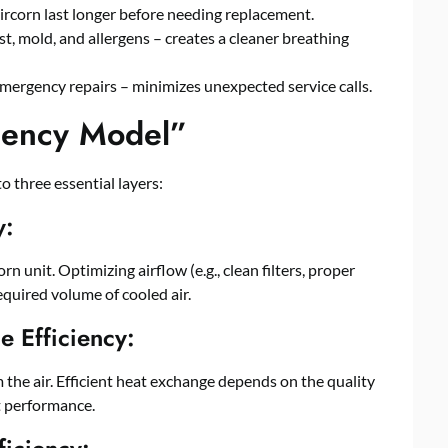
ircorn last longer before needing replacement.
t, mold, and allergens – creates a cleaner breathing
mergency repairs – minimizes unexpected service calls.
ciency Model”
 three essential layers:
y:
n unit. Optimizing airflow (e.g., clean filters, proper
equired volume of cooled air.
 Efficiency:
 the air. Efficient heat exchange depends on the quality
t performance.