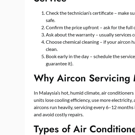
Check the technician’s certificate – make su
safe.
Confirm the price upfront – ask for the full 
Ask about the warranty – usually services 
Choose chemical cleaning – if your aircon ha
clean.
Book early in the day – schedule the servic
guarantee it).
Why Aircon Servicing 
In Malaysia’s hot, humid climate, air conditioner
units lose cooling efficiency, use more electricit
aircons run heavily, servicing every 6–12 month
and avoid costly repairs.
Types of Air Condition