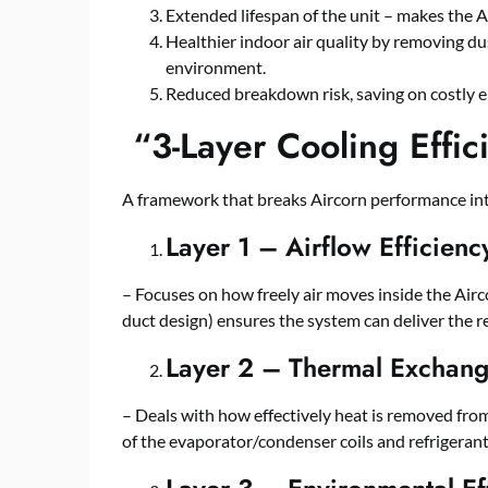
Extended lifespan of the unit – makes the A
Healthier indoor air quality by removing dus
environment.
Reduced breakdown risk, saving on costly e
“
3-Layer Cooling Effi
A framework that breaks Aircorn performance into
Layer 1 – Airflow Efficienc
– Focuses on how freely air moves inside the Aircor
duct design) ensures the system can deliver the r
Layer 2 – Thermal Exchange
– Deals with how effectively heat is removed from
of the evaporator/condenser coils and refrigeran