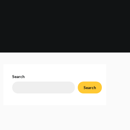
Search
Search