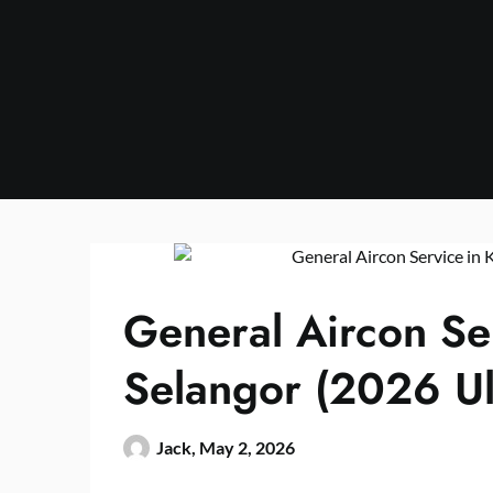
Skip
to
content
General Aircon Se
Selangor (2026 Ul
Jack,
May 2, 2026