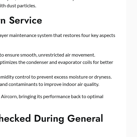
th dust particles.
rn Service
layer maintenance system that restores four key aspects
ts to ensure smooth, unrestricted air movement.
timizes the condenser and evaporator coils for better
midity control to prevent excess moisture or dryness.
 and contaminants to improve indoor air quality.
ur Aircorn, bringing its performance back to optimal
hecked During General