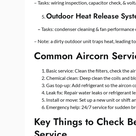
– Tasks: wiring inspection, capacitor check, & volta
Outdoor Heat Release Sys
–
Tasks: condenser cleaning & fan performance 
– Note: a dirty outdoor unit traps heat, leading t
Common Aircorn Servic
Basic service: Clean the filters, check the ai
Chemical clean: Deep clean the coils and blo
Gas top‑up: Add refrigerant so the aircon c
Leak fix: Repair water leaks or refrigerant le
Install or move: Set up a new unit or shift a
Emergency help: 24/7 service for sudden b
Key Things to Check B
Service