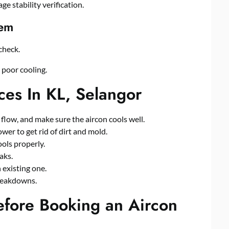
ge stability verification.
tem
check.
o poor cooling
.
es In KL, Selangor
r flow, and make sure the aircon cools well.
wer to get rid of dirt and mold.
ools properly.
aks.
n existing one.
reakdowns.
efore Booking an Aircon