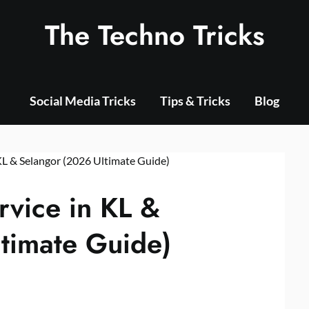
The Techno Tricks
Social Media Tricks
Tips & Tricks
Blog
rvice in KL &
timate Guide)