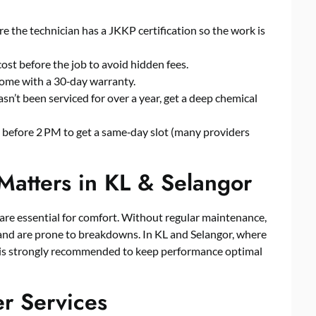
re the technician has a JKKP certification so the work is
cost before the job to avoid hidden fees.
come with a 30‑day warranty.
sn’t been serviced for over a year, get a deep chemical
e before 2 PM to get a same‑day slot (many providers
Matters in KL & Selangor
s are essential for comfort. Without regular maintenance,
y, and are prone to breakdowns. In KL and Selangor, where
s is strongly recommended to keep performance optimal
er Services