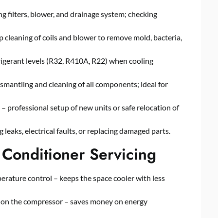
filters, blower, and drainage system; checking
eaning of coils and blower to remove mold, bacteria,
igerant levels (R32, R410A, R22) when cooling
antling and cleaning of all components; ideal for
professional setup of new units or safe relocation of
leaks, electrical faults, or replacing damaged parts.
 Conditioner Servicing
erature control – keeps the space cooler with less
ain on the compressor – saves money on energy