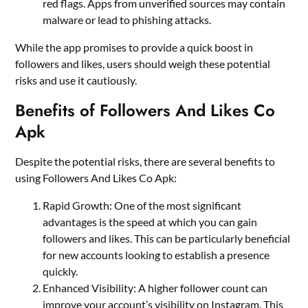
red flags. Apps from unverified sources may contain
malware or lead to phishing attacks.
While the app promises to provide a quick boost in
followers and likes, users should weigh these potential
risks and use it cautiously.
Benefits of Followers And Likes Co
Apk
Despite the potential risks, there are several benefits to
using Followers And Likes Co Apk:
Rapid Growth: One of the most significant
advantages is the speed at which you can gain
followers and likes. This can be particularly beneficial
for new accounts looking to establish a presence
quickly.
Enhanced Visibility: A higher follower count can
improve your account’s visibility on Instagram. This