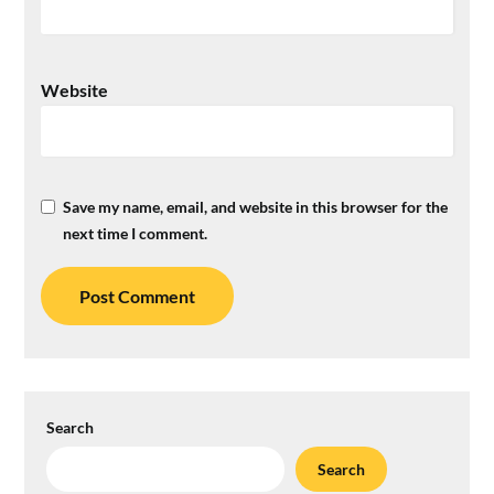
Website
Save my name, email, and website in this browser for the
next time I comment.
Search
Search