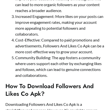
can lead to more organic followers as your content
reaches a broader audience.
Increased Engagement: More likes on your posts can
improve engagement rates, making your account
more appealing to potential followers and
collaborators.
Cost-Effective: Compared to paid promotions and
advertisements, Followers And Likes Co Apk can be a
more cost-effective way to grow your account.
Community Building: The app fosters a community
where users support each other by exchanging likes
and follows, which can lead to genuine connections
and collaborations.
How To Download Followers And
Likes Co Apk?
Downloading Followers And Likes Co Apk is a