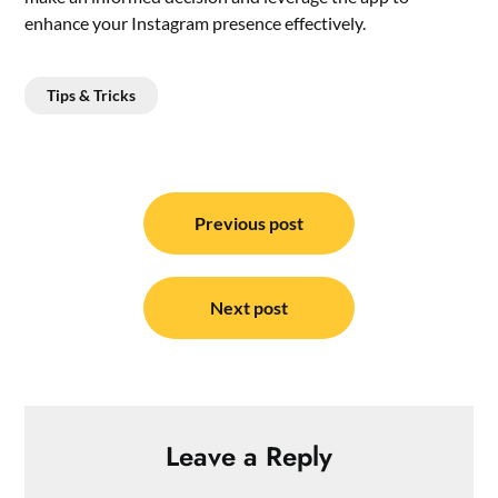
enhance your Instagram presence effectively.
Tips & Tricks
Post
navigation
Previous post
Next post
Leave a Reply