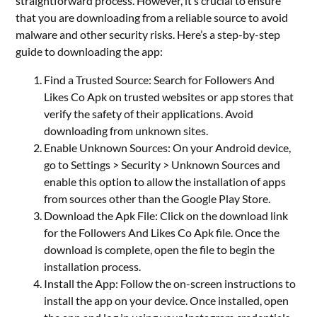
straightforward process. However, it’s crucial to ensure
that you are downloading from a reliable source to avoid
malware and other security risks. Here’s a step-by-step
guide to downloading the app:
Find a Trusted Source: Search for Followers And
Likes Co Apk on trusted websites or app stores that
verify the safety of their applications. Avoid
downloading from unknown sites.
Enable Unknown Sources: On your Android device,
go to Settings > Security > Unknown Sources and
enable this option to allow the installation of apps
from sources other than the Google Play Store.
Download the Apk File: Click on the download link
for the Followers And Likes Co Apk file. Once the
download is complete, open the file to begin the
installation process.
Install the App: Follow the on-screen instructions to
install the app on your device. Once installed, open