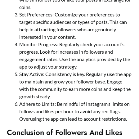
coins.
Set Preferences: Customize your preferences to
target specific audiences or types of posts. This can
help in attracting followers who are genuinely
interested in your content.
Monitor Progress: Regularly check your account’s
progress. Look for increases in followers and
engagement rates. Use the analytics provided by the
app to adjust your strategy.
Stay Active: Consistency is key. Regularly use the app
to maintain and grow your follower base. Engage
with the community to earn more coins and keep the
growth steady.
Adhere to Limits: Be mindful of Instagram’s limits on
follows and likes per hour to avoid any red flags.
Overusing the app can lead to account restrictions.
Conclusion of Followers And Likes