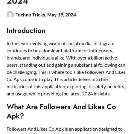
2024
Techno Tricks,
May 19, 2024
Introduction
In the ever-evolving world of social media, Instagram
continues to be a dominant platform for influencers,
brands, and individuals alike. With over a billion active
users, standing out and gaining a substantial following can
be challenging. This is where tools like Followers And Likes
Co Apk come into play. This article delves into the
intricacies of this application, exploring its safety, benefits,
and usage, while providing the latest 2024 insights.
What Are Followers And Likes Co
Apk?
Followers And Likes Co Apk is an application designed to