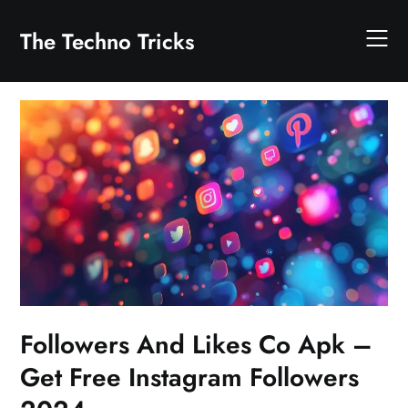
Skip
to
The Techno Tricks
content
Followers And Likes Co Apk –
Get Free Instagram Followers