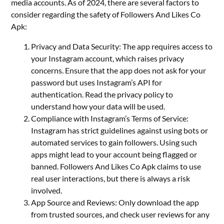
media accounts. As of 2024, there are several factors to
consider regarding the safety of Followers And Likes Co
Apk:
Privacy and Data Security: The app requires access to
your Instagram account, which raises privacy
concerns. Ensure that the app does not ask for your
password but uses Instagram’s API for
authentication. Read the privacy policy to
understand how your data will be used.
Compliance with Instagram’s Terms of Service:
Instagram has strict guidelines against using bots or
automated services to gain followers. Using such
apps might lead to your account being flagged or
banned. Followers And Likes Co Apk claims to use
real user interactions, but there is always a risk
involved.
App Source and Reviews: Only download the app
from trusted sources, and check user reviews for any