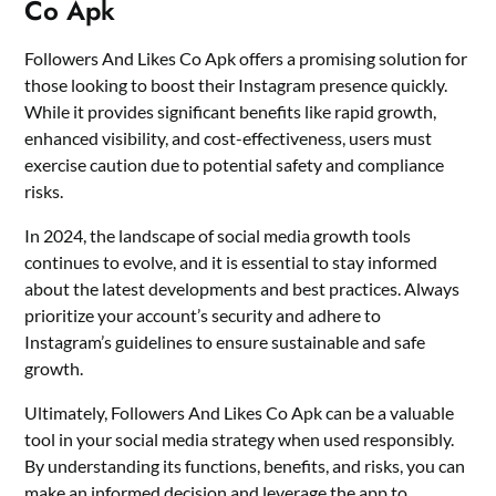
Co Apk
Followers And Likes Co Apk offers a promising solution for
those looking to boost their Instagram presence quickly.
While it provides significant benefits like rapid growth,
enhanced visibility, and cost-effectiveness, users must
exercise caution due to potential safety and compliance
risks.
In 2024, the landscape of social media growth tools
continues to evolve, and it is essential to stay informed
about the latest developments and best practices. Always
prioritize your account’s security and adhere to
Instagram’s guidelines to ensure sustainable and safe
growth.
Ultimately, Followers And Likes Co Apk can be a valuable
tool in your social media strategy when used responsibly.
By understanding its functions, benefits, and risks, you can
make an informed decision and leverage the app to