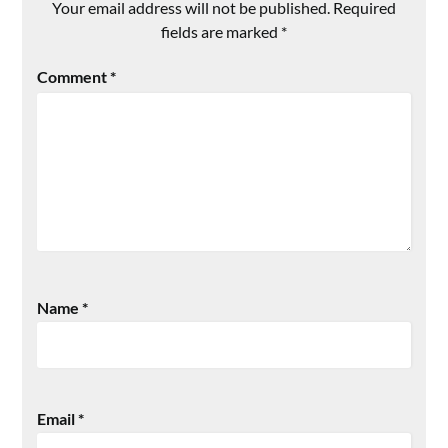
Your email address will not be published.
Required
fields are marked
*
Comment
*
Name
*
Email
*