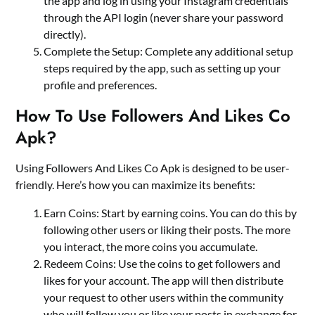
the app and log in using your Instagram credentials
through the API login (never share your password
directly).
Complete the Setup: Complete any additional setup
steps required by the app, such as setting up your
profile and preferences.
How To Use Followers And Likes Co
Apk?
Using Followers And Likes Co Apk is designed to be user-
friendly. Here’s how you can maximize its benefits:
Earn Coins: Start by earning coins. You can do this by
following other users or liking their posts. The more
you interact, the more coins you accumulate.
Redeem Coins: Use the coins to get followers and
likes for your account. The app will then distribute
your request to other users within the community
who will follow you or like your posts in exchange for