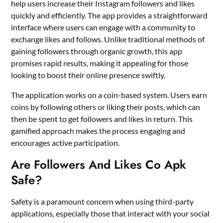
help users increase their Instagram followers and likes
quickly and efficiently. The app provides a straightforward
interface where users can engage with a community to
exchange likes and follows. Unlike traditional methods of
gaining followers through organic growth, this app
promises rapid results, making it appealing for those
looking to boost their online presence swiftly.
The application works on a coin-based system. Users earn
coins by following others or liking their posts, which can
then be spent to get followers and likes in return. This
gamified approach makes the process engaging and
encourages active participation.
Are Followers And Likes Co Apk
Safe?
Safety is a paramount concern when using third-party
applications, especially those that interact with your social