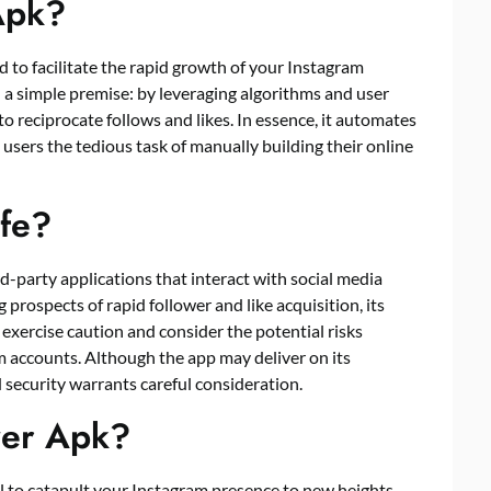
Apk?
d to facilitate the rapid growth of your Instagram
 a simple premise: by leveraging algorithms and user
to reciprocate follows and likes. In essence, it automates
g users the tedious task of manually building their online
afe?
d-party applications that interact with social media
 prospects of rapid follower and like acquisition, its
 exercise caution and consider the potential risks
m accounts. Although the app may deliver on its
security warrants careful consideration.
wer Apk?
ial to catapult your Instagram presence to new heights.