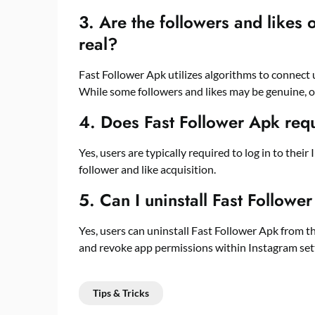
3. Are the followers and likes
real?
Fast Follower Apk utilizes algorithms to connect 
While some followers and likes may be genuine, 
4. Does Fast Follower Apk req
Yes, users are typically required to log in to thei
follower and like acquisition.
5. Can I uninstall Fast Follower
Yes, users can uninstall Fast Follower Apk from th
and revoke app permissions within Instagram sett
Tips & Tricks