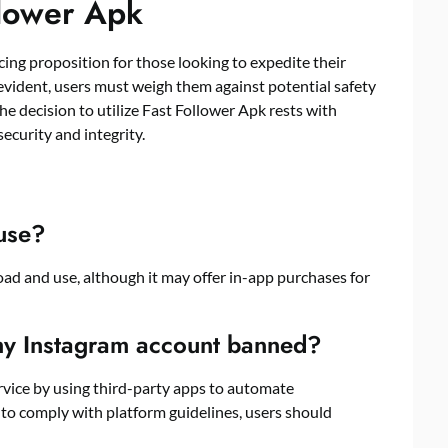
llower Apk
cing proposition for those looking to expedite their
evident, users must weigh them against potential safety
he decision to utilize Fast Follower Apk rests with
security and integrity.
 use?
load and use, although it may offer in-app purchases for
my Instagram account banned?
service by using third-party apps to automate
o comply with platform guidelines, users should