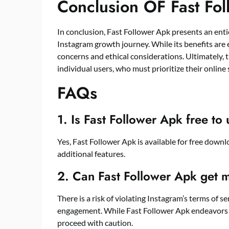
Conclusion OF Fast Fo
In conclusion, Fast Follower Apk presents an enti
Instagram growth journey. While its benefits are 
concerns and ethical considerations. Ultimately, t
individual users, who must prioritize their online 
FAQs
1. Is Fast Follower Apk free to
Yes, Fast Follower Apk is available for free down
additional features.
2. Can Fast Follower Apk get 
There is a risk of violating Instagram’s terms of 
engagement. While Fast Follower Apk endeavors t
proceed with caution.