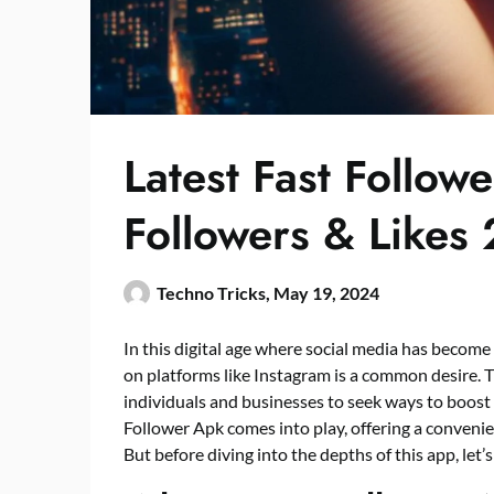
Latest Fast Follow
Followers & Likes
Techno Tricks,
May 19, 2024
In this digital age where social media has become 
on platforms like Instagram is a common desire.
individuals and businesses to seek ways to boost 
Follower Apk comes into play, offering a convenie
But before diving into the depths of this app, let’