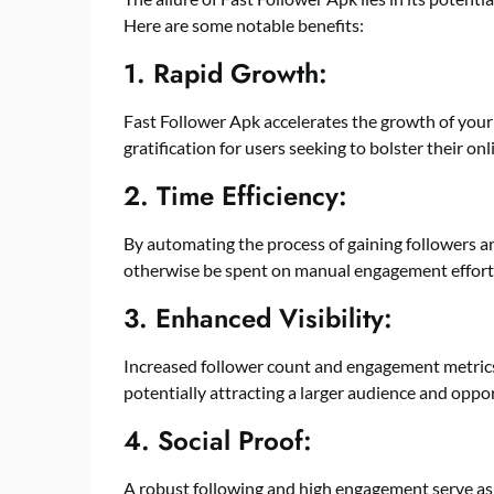
Here are some notable benefits:
1. Rapid Growth:
Fast Follower Apk accelerates the growth of your 
gratification for users seeking to bolster their on
2. Time Efficiency:
By automating the process of gaining followers an
otherwise be spent on manual engagement effort
3. Enhanced Visibility:
Increased follower count and engagement metrics 
potentially attracting a larger audience and oppo
4. Social Proof:
A robust following and high engagement serve as s