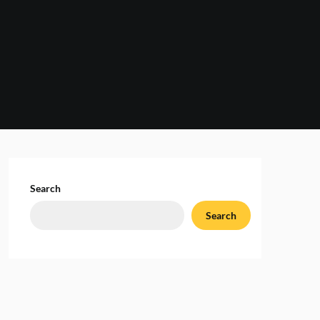
Search
Search