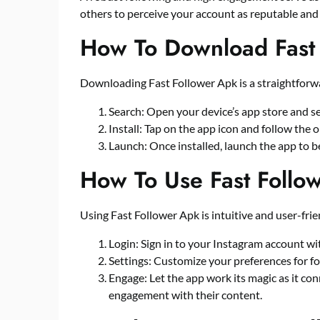
others to perceive your account as reputable and
How To Download Fast
Downloading Fast Follower Apk is a straightforw
Search: Open your device’s app store and se
Install: Tap on the app icon and follow the 
Launch: Once installed, launch the app to be
How To Use Fast Follo
Using Fast Follower Apk is intuitive and user-frie
Login: Sign in to your Instagram account wi
Settings: Customize your preferences for fol
Engage: Let the app work its magic as it con
engagement with their content.