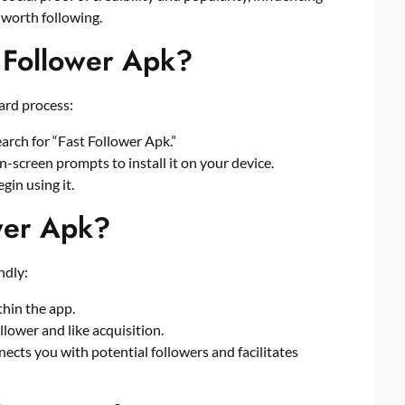
 worth following.
 Follower Apk?
ard process:
arch for “Fast Follower Apk.”
on-screen prompts to install it on your device.
gin using it.
wer Apk?
ndly:
thin the app.
lower and like acquisition.
nects you with potential followers and facilitates