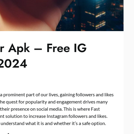
er Apk – Free IG
 2024
a prominent part of our lives, gaining followers and likes
 The quest for popularity and engagement drives many
their presence on social media. This is where Fast
nt solution to increase Instagram followers and likes.
s understand what it is and whether it’s a safe option.