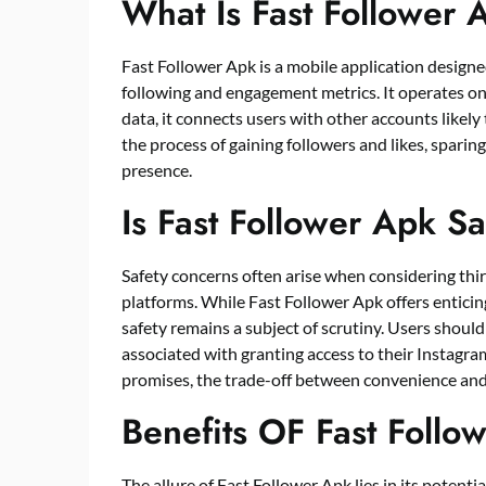
What Is Fast Follower 
Fast Follower Apk is a mobile application designe
following and engagement metrics. It operates on
data, it connects users with other accounts likely 
the process of gaining followers and likes, sparin
presence.
Is Fast Follower Apk S
Safety concerns often arise when considering thir
platforms. While Fast Follower Apk offers enticing
safety remains a subject of scrutiny. Users should
associated with granting access to their Instagra
promises, the trade-off between convenience and 
Benefits OF Fast Follo
The allure of Fast Follower Apk lies in its potent