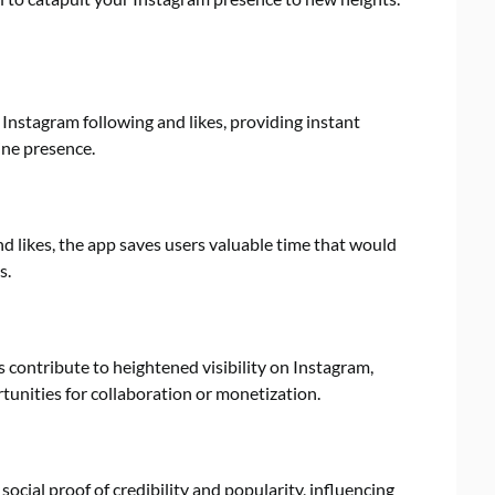
Instagram following and likes, providing instant
line presence.
d likes, the app saves users valuable time that would
s.
contribute to heightened visibility on Instagram,
rtunities for collaboration or monetization.
ocial proof of credibility and popularity, influencing