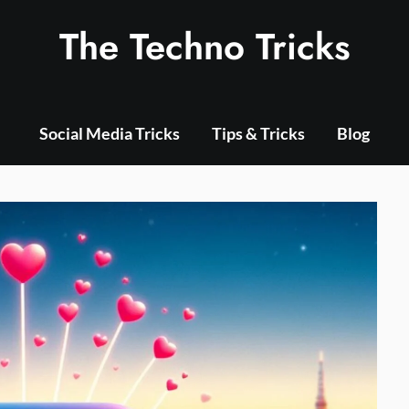
The Techno Tricks
Social Media Tricks
Tips & Tricks
Blog