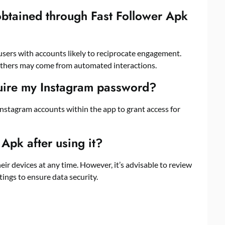
 obtained through Fast Follower Apk
users with accounts likely to reciprocate engagement.
others may come from automated interactions.
uire my Instagram password?
r Instagram accounts within the app to grant access for
 Apk after using it?
eir devices at any time. However, it’s advisable to review
ings to ensure data security.