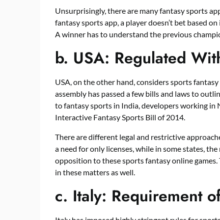
Unsurprisingly, there are many fantasy sports app 
fantasy sports app, a player doesn’t bet based on 
A winner has to understand the previous champ
b.
USA: Regulated Wit
USA, on the other hand, considers sports fantasy
assembly has passed a few bills and laws to outlin
to fantasy sports in India, developers working in
Interactive Fantasy Sports Bill of 2014.
There are different legal and restrictive approache
a need for only licenses, while in some states, the 
opposition to these sports fantasy online games. 
in these matters as well.
c.
Italy: Requirement o
Italy has imposed highly stringent rules for sports