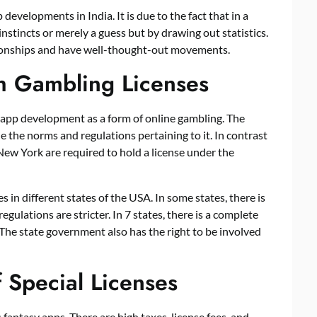
developments in India. It is due to the fact that in a
instincts or merely a guess but by drawing out statistics.
ionships and have well-thought-out movements.
h Gambling Licenses
app development
as a form of online gambling. The
e the norms and regulations pertaining to it. In contrast
 New York are required to hold a license under the
s in different states of the USA. In some states, there is
regulations are stricter. In 7 states, there is a complete
The state government also has the right to be involved
f Special Licenses
 fantasy apps. There are high taxes, license fees, and