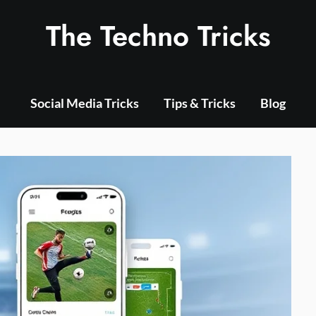
The Techno Tricks
Social Media Tricks
Tips & Tricks
Blog