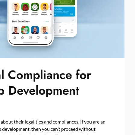
al Compliance for
pp Development
bout their legalities and compliances. If you are an
pp development, then you can’t proceed without