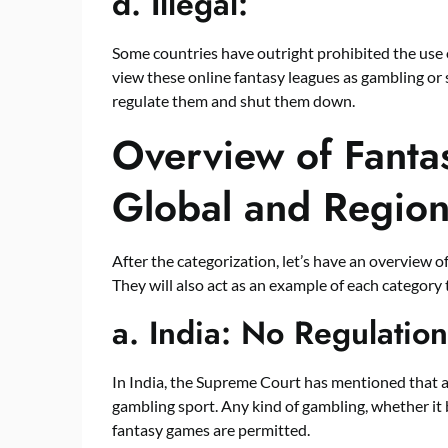
d.
Illegal:
Some countries have outright prohibited the use o
view these online fantasy leagues as gambling or s
regulate them and shut them down.
Overview of Fanta
Global and Region
After the categorization, let’s have an overview of
They will also act as an example of each category 
a.
India: No Regulation
In India, the Supreme Court has mentioned that a s
gambling sport. Any kind of gambling, whether it b
fantasy games are permitted.