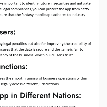
ys important to identify future insecurities and mitigate
he legal compliances, you can protect the app from hefty
ensure that the fantasy mobile app adheres to industry
sers:
 legal penalties but also for improving the credibility of
sures that the data is secure and the game is fair to
ncy of the business, which build user’s trust.
unctions:
ures the smooth running of business operations within
legally across different jurisdictions.
p in Different Nations:
ill increase its presence or expand into different