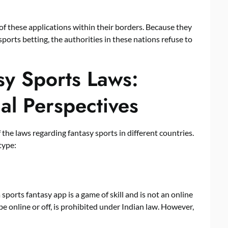
f these applications within their borders. Because they
ports betting, the authorities in these nations refuse to
sy Sports Laws:
al Perspectives
 the laws regarding fantasy sports in different countries.
type:
ports fantasy app is a game of skill and is not an online
e online or off, is prohibited under Indian law. However,