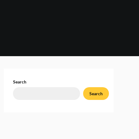
Search
Search