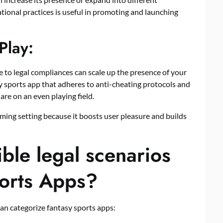
tional practices is useful in promoting and launching
Play:
 to legal compliances can scale up the presence of your
sy sports app that adheres to anti-cheating protocols and
are on an even playing field.
aming setting because it boosts user pleasure and builds
ble legal scenarios
orts Apps?
can categorize fantasy sports apps: