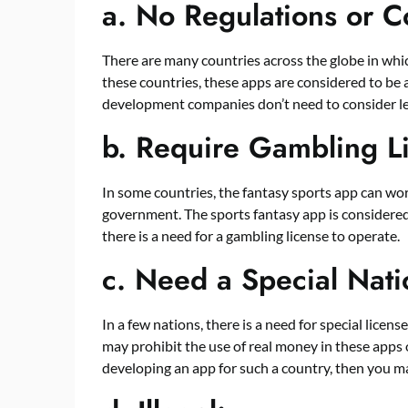
a.
No Regulations or C
There are many countries across the globe in whic
these countries, these apps are considered to be 
development companies don’t need to consider le
b.
Require Gambling L
In some countries, the fantasy sports app can wor
government. The sports fantasy app is considered
there is a need for a gambling license to operate.
c.
Need a Special Nati
In a few nations, there is a need for special licen
may prohibit the use of real money in these apps 
developing an app for such a country, then you m