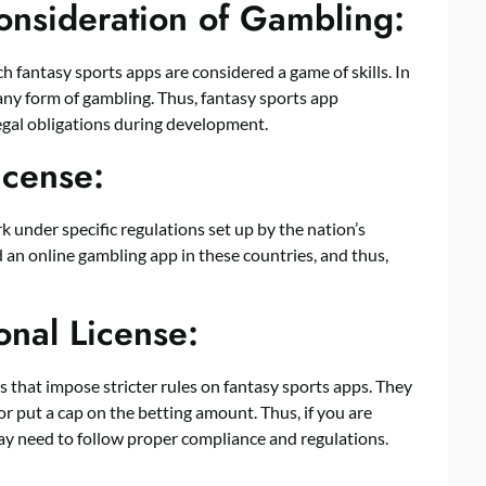
onsideration of Gambling:
h fantasy sports apps are considered a game of skills. In
any form of gambling. Thus, fantasy sports app
gal obligations during development.
icense:
k under specific regulations set up by the nation’s
 an online gambling app in these countries, and thus,
onal License:
ses that impose stricter rules on fantasy sports apps. They
or put a cap on the betting amount. Thus, if you are
ay need to follow proper compliance and regulations.