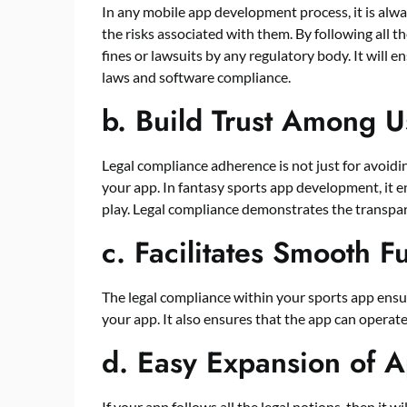
In any mobile app development process, it is alwa
the risks associated with them. By following all t
fines or lawsuits by any regulatory body. It will 
laws and software compliance.
b.
Build Trust Among U
Legal compliance adherence is not just for avoiding
your app. In fantasy sports app development, it en
play. Legal compliance demonstrates the transpare
c.
Facilitates Smooth F
The legal compliance within your sports app ens
your app. It also ensures that the app can operate 
d.
Easy Expansion of Ap
If your app follows all the legal notions, then it w