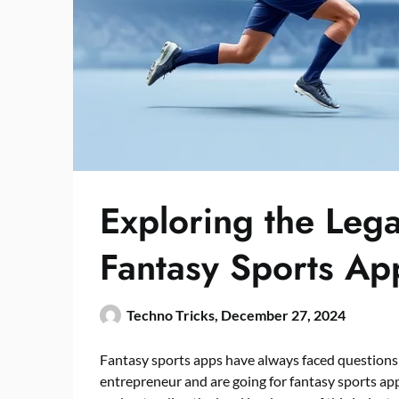
Exploring the Leg
Fantasy Sports A
Techno Tricks,
December 27, 2024
Fantasy sports apps have always faced questions a
entrepreneur and are going for fantasy sports a