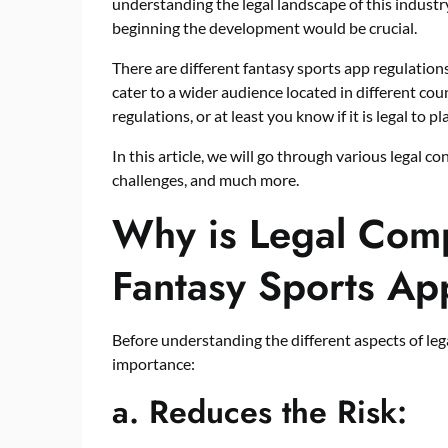
understanding the legal landscape of this indust
beginning the development would be crucial.
There are different fantasy sports app regulations
cater to a wider audience located in different cou
regulations, or at least you know if it is legal to 
In this article, we will go through various legal c
challenges, and much more.
Why is Legal Comp
Fantasy Sports Ap
Before understanding the different aspects of lega
importance:
a.
Reduces the Risk: