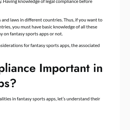
ry. Having knowledge of legal compliance before
 and laws in different countries. Thus, if you want to
ntries, you must have basic knowledge of all these
play on fantasy sports apps or not.
onsiderations for fantasy sports apps, the associated
liance Important in
ps?
lities in fantasy sports apps, let’s understand their