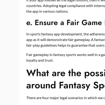
countries. Adopting legal compliance with interna
the app in various nations.
e.
Ensure a Fair Game 
In sports fantasy app development, the adherence
app as it will demonstrate fair gameplay. A fanta
fair-play guidelines helps to guarantee that users 
Fair gameplay in fantasy sports works well in a g
loyalty and trust.
What are the possi
around Fantasy Sp
There are four major legal scenarios in which we 