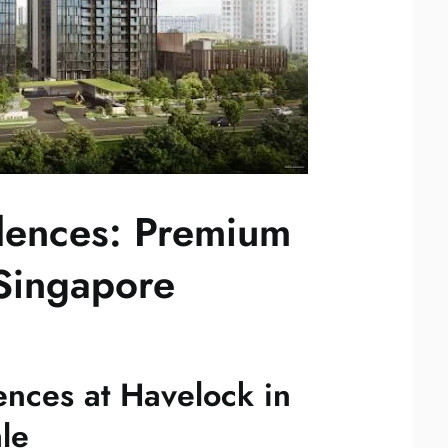
dences: Premium
Singapore
ences at Havelock in
le