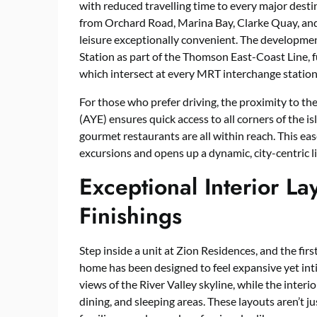
with reduced travelling time to every major desti
from Orchard Road, Marina Bay, Clarke Quay, and
leisure exceptionally convenient. The developme
Station as part of the Thomson East-Coast Line, fu
which intersect at every MRT interchange station
For those who prefer driving, the proximity to 
(AYE) ensures quick access to all corners of the is
gourmet restaurants are all within reach. This e
excursions and opens up a dynamic, city-centric li
Exceptional Interior L
Finishings
Step inside a unit at Zion Residences, and the first
home has been designed to feel expansive yet int
views of the River Valley skyline, while the inter
dining, and sleeping areas. These layouts aren’t j