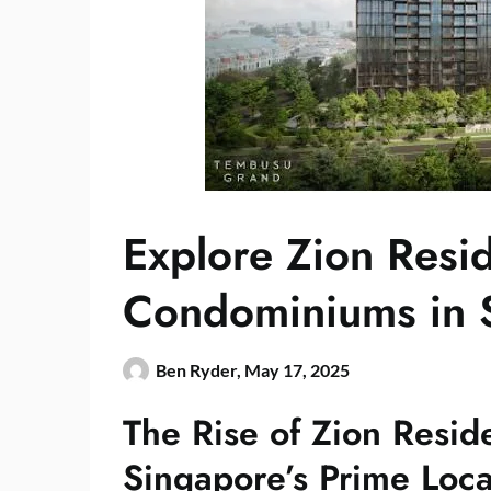
Explore Zion Resi
Condominiums in 
Ben Ryder,
May 17, 2025
The Rise of Zion Resid
Singapore’s Prime Loca