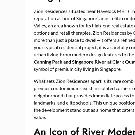
Zion Residences situated near Havelock MRT (Tho
reputation as one of Singapore’s most elite cond
Valley, an area known for its high-end real estate
options and retail therapies, Zion Residences b
more than just a place to dwell—it offers a refine
your typical residential project; it is a carefully 
urban living. From modern design features to th
Canning Park and Singapore River at Clark Qua
symbol of premium city living in Singapore.
What sets Zion Residences apart is its rare combi
premier condominiums exist in isolated corners of
neighborhood that provides immediate access to 
landmarks, and elite schools. This unique positi
the development stand out as a home that caters to
value.
An Icon of River Moder