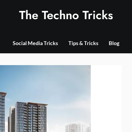
The Techno Tricks
Social Media Tricks
Tips & Tricks
Blog