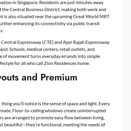
nation in Singapore. Residents are just minutes away
 the Central Business District, making both work and
nt is also situated near the upcoming Great World MRT
rther enhancing its connectivity via public transit
s.
the Central Expressway (CTE) and Ayer Rajah Expressway
land. Schools, medical centers, retail outlets, and
ase of movement turns everyday errands into simple
festyle for all who call Zion Residences home.
ayouts and Premium
 thing you’ll notice is the sense of space and light. Every
imate. Floor-to-ceiling windows create uninterrupted
iors are arranged to promote easy flow between living,
ust beautiful—they’re functional, meeting the needs of