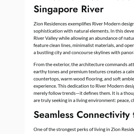
Singapore River
Zion Residences exemplifies River Modern desig
sophistication with natural elements. In this dev
River Valley while allowing an abundance of natura
feature clean lines, minimalist materials, and open
a bustling city and concourse skylines with panor
From the exterior, the architecture commands att
earthy tones and premium textures creates a ca
countertops, warm wood flooring, and soft ambien
experience. This dedication to River Modern desi
merely follow trends—it defines them. It is a th
are truly seeking in a living environment: peace, cl
Seamless Connectivity 
One of the strongest perks of living in Zion Residen