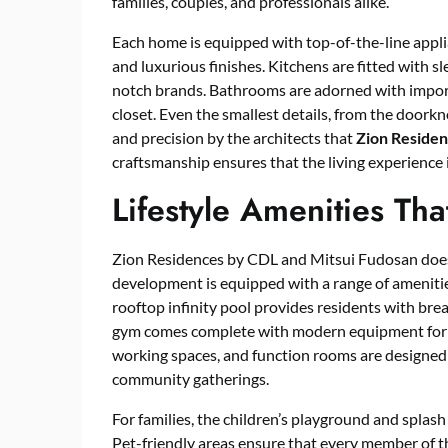
families, couples, and professionals alike.
Each home is equipped with top-of-the-line applia
and luxurious finishes. Kitchens are fitted with 
notch brands. Bathrooms are adorned with importe
closet. Even the smallest details, from the doorkno
and precision by the architects that
Zion Reside
craftsmanship ensures that the living experience i
Lifestyle Amenities Th
Zion Residences by CDL and Mitsui Fudosan doesn’
development is equipped with a range of amenities
rooftop infinity pool provides residents with brea
gym comes complete with modern equipment for bo
working spaces, and function rooms are designe
community gatherings.
For families, the children’s playground and splas
Pet-friendly areas ensure that every member of 