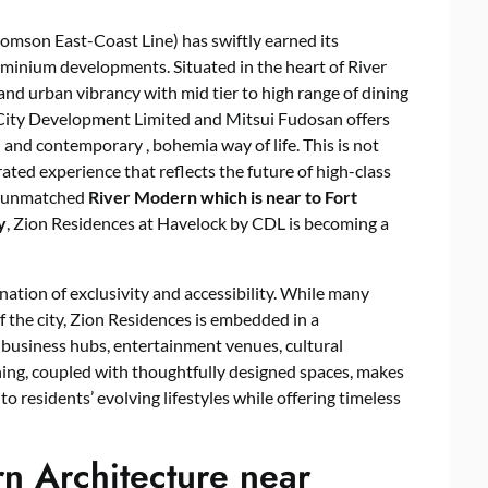
mson East-Coast Line) has swiftly earned its
ominium developments. Situated in the heart of River
 and urban vibrancy with mid tier to high range of dining
y City Development Limited and Mitsui Fudosan offers
d and contemporary , bohemia way of life. This is not
curated experience that reflects the future of high-class
e unmatched
River Modern
which is near to Fort
y
, Zion Residences at Havelock by CDL is becoming a
nation of exclusivity and accessibility. While many
 the city, Zion Residences is embedded in a
business hubs, entertainment venues, cultural
oning, coupled with thoughtfully designed spaces, makes
 residents’ evolving lifestyles while offering timeless
n Architecture near