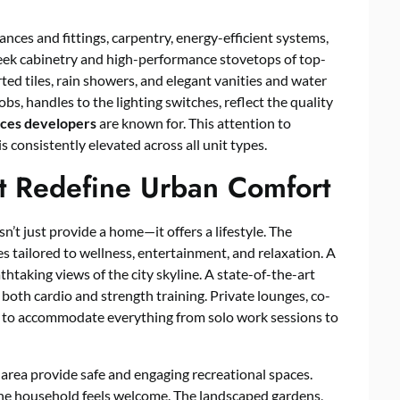
nces and fittings, carpentry, energy-efficient systems,
sleek cabinetry and high-performance stovetops of top-
d tiles, rain showers, and elegant vanities and water
bs, handles to the lighting switches, reflect the quality
nces
developers
are known for. This attention to
s consistently elevated across all unit types.
at Redefine Urban Comfort
t just provide a home—it offers a lifestyle. The
 tailored to wellness, entertainment, and relaxation. A
thtaking views of the city skyline. A state-of-the-art
th cardio and strength training. Private lounges, co-
d to accommodate everything from solo work sessions to
h area provide safe and engaging recreational spaces.
the household feels welcome. The landscaped gardens,