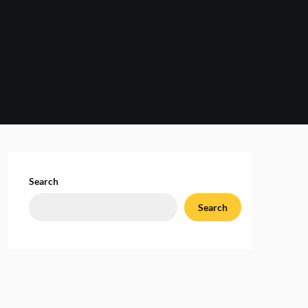
Search
Search