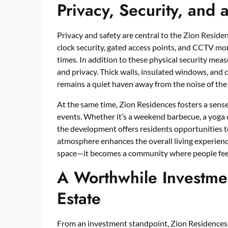
Privacy, Security, and
Privacy and safety are central to the Zion Resid
clock security, gated access points, and CCTV moni
times. In addition to these physical security mea
and privacy. Thick walls, insulated windows, and
remains a quiet haven away from the noise of the 
At the same time, Zion Residences fosters a sen
events. Whether it’s a weekend barbecue, a yoga c
the development offers residents opportunities t
atmosphere enhances the overall living experienc
space—it becomes a community where people fee
A Worthwhile Investme
Estate
From an investment standpoint, Zion Residences is 