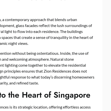
n, a contemporary approach that blends urban
elopment, glass facades reflect the lush surroundings of
l light to flow into each residence. The buildings
 spaces that create a sense of tranquility in the heart of
amic night views.
ention without being ostentatious. Inside, the use of
lm and welcoming atmosphere. Natural stone
t lighting come together to elevate the residential
gn principles ensures that Zion Residences does not
oughtful response to what today’s discerning homeowners
arity, and refined taste.
to the Heart of Singapore
ces is its strategic location, offering effortless access