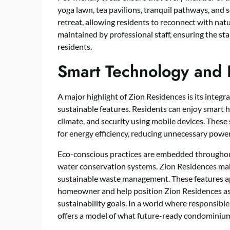
yoga lawn, tea pavilions, tranquil pathways, and
retreat, allowing residents to reconnect with natur
maintained by professional staff, ensuring the sta
residents.
Smart Technology and E
A major highlight of Zion Residences is its integ
sustainable features. Residents can enjoy smart h
climate, and security using mobile devices. These
for energy efficiency, reducing unnecessary power
Eco-conscious practices are embedded throughout
water conservation systems. Zion Residences mak
sustainable waste management. These features a
homeowner and help position Zion Residences as
sustainability goals. In a world where responsibl
offers a model of what future-ready condominiums