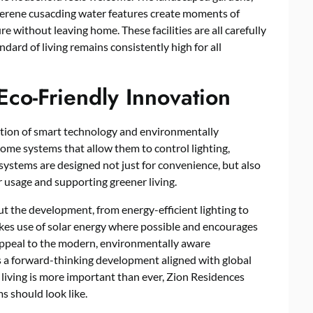
 serene cusacding water features create moments of
e without leaving home. These facilities are all carefully
ndard of living remains consistently high for all
co-Friendly Innovation
ration of smart technology and environmentally
ome systems that allow them to control lighting,
 systems are designed not just for convenience, but also
 usage and supporting greener living.
 the development, from energy-efficient lighting to
es use of solar energy where possible and encourages
ppeal to the modern, environmentally aware
 a forward-thinking development aligned with global
e living is more important than ever, Zion Residences
 should look like.