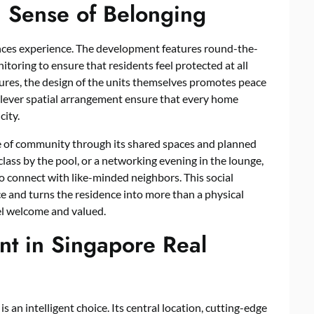
 a Sense of Belonging
ences experience. The development features round-the-
toring to ensure that residents feel protected at all
sures, the design of the units themselves promotes peace
 clever spatial arrangement ensure that every home
city.
se of community through its shared spaces and planned
lass by the pool, or a networking evening in the lounge,
o connect with like-minded neighbors. This social
e and turns the residence into more than a physical
l welcome and valued.
nt in Singapore Real
an intelligent choice. Its central location, cutting-edge