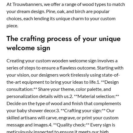
At Trouwbanners, we offer a range of wood types to match
your dream design.​ Pine, oak, and birch are popular
choices, each lending its unique charm to your custom
piece.​
The crafting process of your unique
welcome sign
Creating your custom wooden welcome sign involves a
series of steps to ensure a flawless outcome.​ Starting with
your vision, our designers work tirelessly using state-of-
the-art equipment to bring your ideas to life.​1.​ **Design
consultation:** Share your theme, color palette, and
personalization details with us.​2.​ **Material selection:**
Decide on the type of wood and finish that complements
your baby shower decor.​3.​ **Crafting your sign:** Our
skilled artisans will carve, engrave, or print your custom
message and images.​4.​ **Quality check:** Every sign is
meticulously inspected to ensure it meets our high