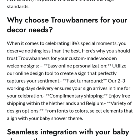
standards.​
Why choose Trouwbanners for your
decor needs?
When it comes to celebrating life’s special moments, you
deserve nothing less than the best.​ Here’s why you should
trust Trouwbanners for your custom-made wooden
welcome signs: – **Easy online personalization:** Utilize
our online design tool to create a sign that perfectly
captures your sentiment.​- **Fast turnaround:** Our 2-3
working days delivery ensures your sign arrives in time for
your celebration.​- **Complimentary shipping:** Enjoy free
shipping within the Netherlands and Belgium.​- **Variety of
design options:** From fonts to colors, select elements that
align with your baby shower theme.​
Seamless integration with your baby