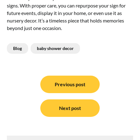
signs.​ With proper care, you can repurpose your sign for
future events, display it in your home, or even use it as
nursery decor.​ It’s a timeless piece that holds memories
beyond just one occasion.​
Blog
baby shower decor
Post
navigation
Previous post
Next post