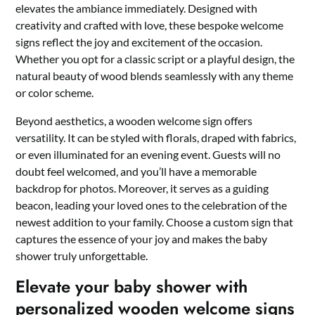
elevates the ambiance immediately.​ Designed with
creativity and crafted with love, these bespoke welcome
signs reflect the joy and excitement of the occasion.​
Whether you opt for a classic script or a playful design, the
natural beauty of wood blends seamlessly with any theme
or color scheme.
​Beyond aesthetics, a wooden welcome sign offers
versatility.​ It can be styled with florals, draped with fabrics,
or even illuminated for an evening event.​ Guests will no
doubt feel welcomed, and you’ll have a memorable
backdrop for photos.​ Moreover, it serves as a guiding
beacon, leading your loved ones to the celebration of the
newest addition to your family.​ Choose a custom sign that
captures the essence of your joy and makes the baby
shower truly unforgettable.​
Elevate your baby shower with
personalized wooden welcome signs