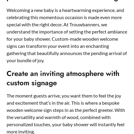
Welcoming a new baby is a heartwarming experience, and
celebrating this momentous occasion is made even more
special with the right decor.​ At Trouwbanners, we
understand the importance of setting the perfect ambiance
for your baby shower.​ Custom-made wooden welcome
signs can transform your event into an enchanting
gathering that beautifully announces the pending arrival of
your bundle of joy.​
Create an inviting atmosphere with
custom signage
The moment guests arrive, you want them to feel the joy
and excitement that’s in the air.​ This is where a bespoke
wooden welcome sign steps in as the perfect greeter.​ With
the versatility and warmth of wood, combined with
personalized touches, your baby shower will instantly feel
more inviting.​