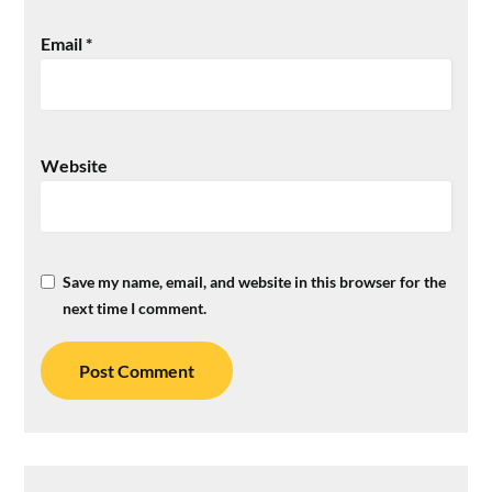
Email
*
Website
Save my name, email, and website in this browser for the
next time I comment.