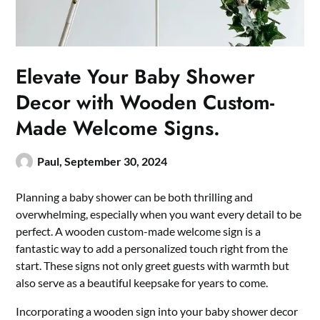
Elevate Your Baby Shower
Decor with Wooden Custom-
Made Welcome Signs.
Paul,
September 30, 2024
Planning a baby shower can be both thrilling and
overwhelming, especially when you want every detail to be
perfect.​ A wooden custom-made welcome sign is a
fantastic way to add a personalized touch right from the
start.​ These signs not only greet guests with warmth but
also serve as a beautiful keepsake for years to come.​
​Incorporating a wooden sign into your baby shower decor