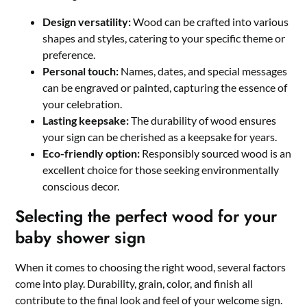
Design versatility:
Wood can be crafted into various
shapes and styles, catering to your specific theme or
preference.​
Personal touch:
Names, dates, and special messages
can be engraved or painted, capturing the essence of
your celebration.​
Lasting keepsake:
The durability of wood ensures
your sign can be cherished as a keepsake for years.​
Eco-friendly option:
Responsibly sourced wood is an
excellent choice for those seeking environmentally
conscious decor.​
Selecting the perfect wood for your
baby shower sign
When it comes to choosing the right wood, several factors
come into play.​ Durability, grain, color, and finish all
contribute to the final look and feel of your welcome sign.​