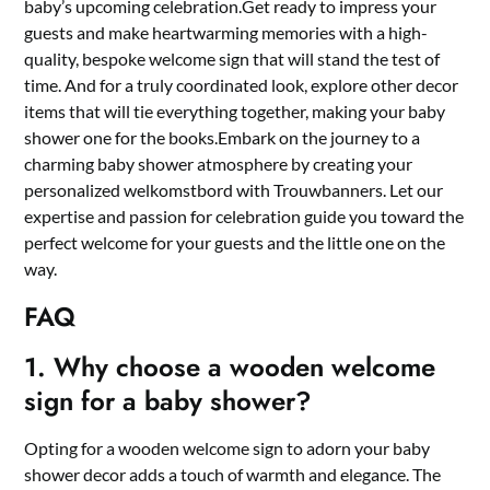
baby’s upcoming celebration.​Get ready to impress your
guests and make heartwarming memories with a high-
quality, bespoke welcome sign that will stand the test of
time.​ And for a truly coordinated look, explore other decor
items that will tie everything together, making your baby
shower one for the books.​Embark on the journey to a
charming baby shower atmosphere by
creating your
personalized welkomstbord
with Trouwbanners.​ Let our
expertise and passion for celebration guide you toward the
perfect welcome for your guests and the little one on the
way.​
FAQ
1.​ Why choose a wooden welcome
sign for a baby shower?
Opting for a wooden welcome sign to adorn your baby
shower decor adds a touch of warmth and elegance.​ The