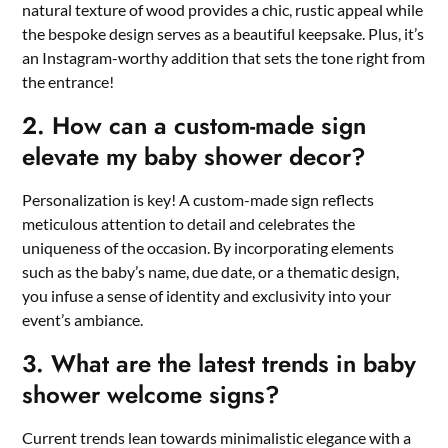
natural texture of wood provides a chic, rustic appeal while
the bespoke design serves as a beautiful keepsake.​ Plus, it’s
an Instagram-worthy addition that sets the tone right from
the entrance!
2.​ How can a custom-made sign
elevate my baby shower decor?
Personalization is key! A custom-made sign reflects
meticulous attention to detail and celebrates the
uniqueness of the occasion.​ By incorporating elements
such as the baby’s name, due date, or a thematic design,
you infuse a sense of identity and exclusivity into your
event’s ambiance.​
3.​ What are the latest trends in baby
shower welcome signs?
Current trends lean towards minimalistic elegance with a