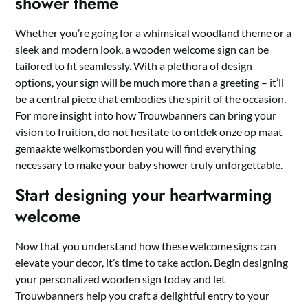
shower theme
Whether you’re going for a whimsical woodland theme or a
sleek and modern look, a wooden welcome sign can be
tailored to fit seamlessly.​ With a plethora of design
options, your sign will be much more than a greeting – it’ll
be a central piece that embodies the spirit of the occasion.​
For more insight into how Trouwbanners can bring your
vision to fruition, do not hesitate to
ontdek onze op maat
gemaakte welkomstborden
you will find everything
necessary to make your baby shower truly unforgettable.​
Start designing your heartwarming
welcome
Now that you understand how these welcome signs can
elevate your decor, it’s time to take action.​ Begin designing
your personalized wooden sign today and let
Trouwbanners help you craft a delightful entry to your