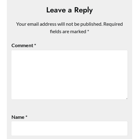
Leave a Reply
Your email address will not be published.
Required
fields are marked
*
Comment
*
Name
*