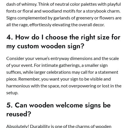
dash of whimsy.​ Think of neutral color palettes with playful
fonts or floral and woodland motifs for a storybook charm.​
Signs complemented by garlands of greenery or flowers are
all the rage, effortlessly elevating the overall decor.​
4.​ How do I choose the right size for
my custom wooden sign?
Consider your venue’s entryway dimensions and the scale
of your event.​ For intimate gatherings, a smaller sign
suffices, while larger celebrations may call for a statement
piece.​ Remember, you want your sign to be visible and
harmonious with the space, not overpowering or lost in the
setup.​
5.​ Can wooden welcome signs be
reused?
Absolutely! Durability is one of the charms of wooden