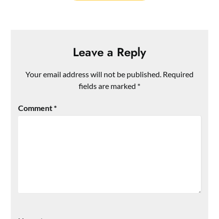
Leave a Reply
Your email address will not be published.
Required
fields are marked
*
Comment
*