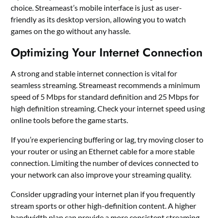
choice. Streameast’s mobile interface is just as user-
friendly as its desktop version, allowing you to watch
games on the go without any hassle.
Optimizing Your Internet Connection
A strong and stable internet connection is vital for
seamless streaming. Streameast recommends a minimum
speed of 5 Mbps for standard definition and 25 Mbps for
high definition streaming. Check your internet speed using
online tools before the game starts.
If you’re experiencing buffering or lag, try moving closer to
your router or using an Ethernet cable for a more stable
connection. Limiting the number of devices connected to
your network can also improve your streaming quality.
Consider upgrading your internet plan if you frequently
stream sports or other high-definition content. A higher
bandwidth plan can provide a more consistent streaming