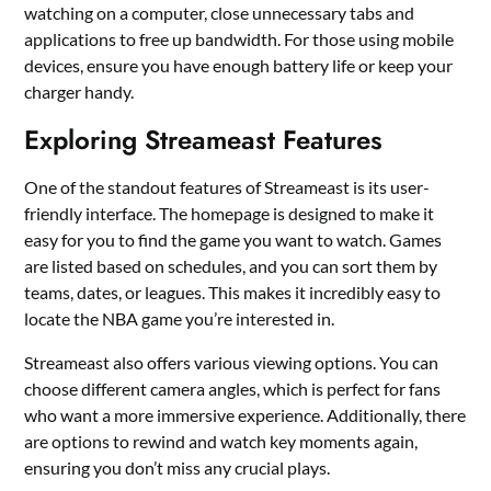
watching on a computer, close unnecessary tabs and
applications to free up bandwidth. For those using mobile
devices, ensure you have enough battery life or keep your
charger handy.
Exploring Streameast Features
One of the standout features of Streameast is its user-
friendly interface. The homepage is designed to make it
easy for you to find the game you want to watch. Games
are listed based on schedules, and you can sort them by
teams, dates, or leagues. This makes it incredibly easy to
locate the NBA game you’re interested in.
Streameast also offers various viewing options. You can
choose different camera angles, which is perfect for fans
who want a more immersive experience. Additionally, there
are options to rewind and watch key moments again,
ensuring you don’t miss any crucial plays.