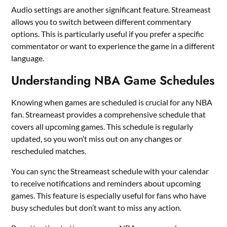
Audio settings are another significant feature. Streameast
allows you to switch between different commentary
options. This is particularly useful if you prefer a specific
commentator or want to experience the game in a different
language.
Understanding NBA Game Schedules
Knowing when games are scheduled is crucial for any NBA
fan. Streameast provides a comprehensive schedule that
covers all upcoming games. This schedule is regularly
updated, so you won’t miss out on any changes or
rescheduled matches.
You can sync the Streameast schedule with your calendar
to receive notifications and reminders about upcoming
games. This feature is especially useful for fans who have
busy schedules but don’t want to miss any action.