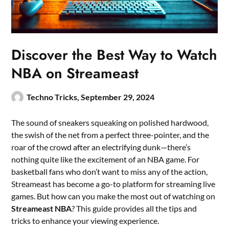
Discover the Best Way to Watch
NBA on Streameast
Techno Tricks,
September 29, 2024
The sound of sneakers squeaking on polished hardwood,
the swish of the net from a perfect three-pointer, and the
roar of the crowd after an electrifying dunk—there’s
nothing quite like the excitement of an NBA game. For
basketball fans who don’t want to miss any of the action,
Streameast has become a go-to platform for streaming live
games. But how can you make the most out of watching on
Streameast NBA
? This guide provides all the tips and
tricks to enhance your viewing experience.