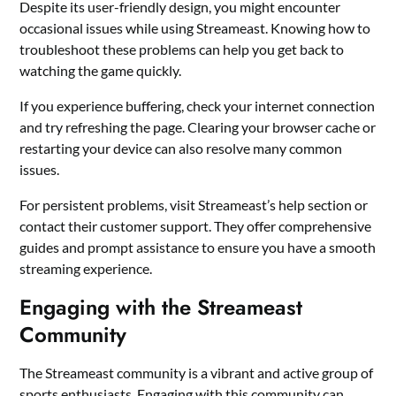
Despite its user-friendly design, you might encounter
occasional issues while using Streameast. Knowing how to
troubleshoot these problems can help you get back to
watching the game quickly.
If you experience buffering, check your internet connection
and try refreshing the page. Clearing your browser cache or
restarting your device can also resolve many common
issues.
For persistent problems, visit Streameast’s help section or
contact their customer support. They offer comprehensive
guides and prompt assistance to ensure you have a smooth
streaming experience.
Engaging with the Streameast
Community
The Streameast community is a vibrant and active group of
sports enthusiasts. Engaging with this community can