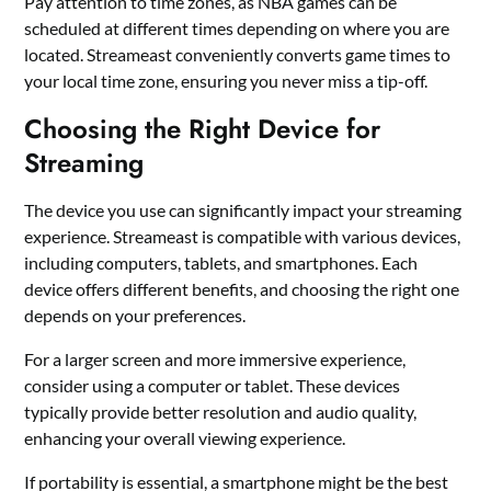
Pay attention to time zones, as NBA games can be
scheduled at different times depending on where you are
located. Streameast conveniently converts game times to
your local time zone, ensuring you never miss a tip-off.
Choosing the Right Device for
Streaming
The device you use can significantly impact your streaming
experience. Streameast is compatible with various devices,
including computers, tablets, and smartphones. Each
device offers different benefits, and choosing the right one
depends on your preferences.
For a larger screen and more immersive experience,
consider using a computer or tablet. These devices
typically provide better resolution and audio quality,
enhancing your overall viewing experience.
If portability is essential, a smartphone might be the best