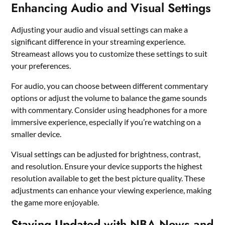
Enhancing Audio and Visual Settings
Adjusting your audio and visual settings can make a
significant difference in your streaming experience.
Streameast allows you to customize these settings to suit
your preferences.
For audio, you can choose between different commentary
options or adjust the volume to balance the game sounds
with commentary. Consider using headphones for a more
immersive experience, especially if you’re watching on a
smaller device.
Visual settings can be adjusted for brightness, contrast,
and resolution. Ensure your device supports the highest
resolution available to get the best picture quality. These
adjustments can enhance your viewing experience, making
the game more enjoyable.
Staying Updated with NBA News and