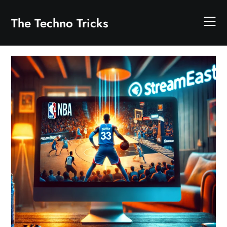
Skip
to
The Techno Tricks
content