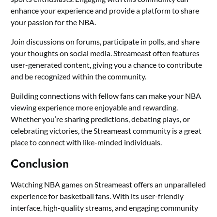
enhance your experience and provide a platform to share
your passion for the NBA.
Join discussions on forums, participate in polls, and share
your thoughts on social media. Streameast often features
user-generated content, giving you a chance to contribute
and be recognized within the community.
Building connections with fellow fans can make your NBA
viewing experience more enjoyable and rewarding.
Whether you’re sharing predictions, debating plays, or
celebrating victories, the Streameast community is a great
place to connect with like-minded individuals.
Conclusion
Watching NBA games on Streameast offers an unparalleled
experience for basketball fans. With its user-friendly
interface, high-quality streams, and engaging community