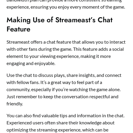
experience, ensuring you enjoy every moment of the game.
Making Use of Streameast’s Chat
Feature
Streameast offers a chat feature that allows you to interact
with other fans during the game. This feature adds a social
element to your viewing experience, making it more
engaging and enjoyable.
Use the chat to discuss plays, share insights, and connect
with fellow fans. It’s a great way to feel part of a
community, especially if you’re watching the game alone.
Just remember to keep the conversation respectful and
friendly.
You can also find valuable tips and information in the chat.
Experienced users often share their knowledge about
optimizing the streaming experience, which can be