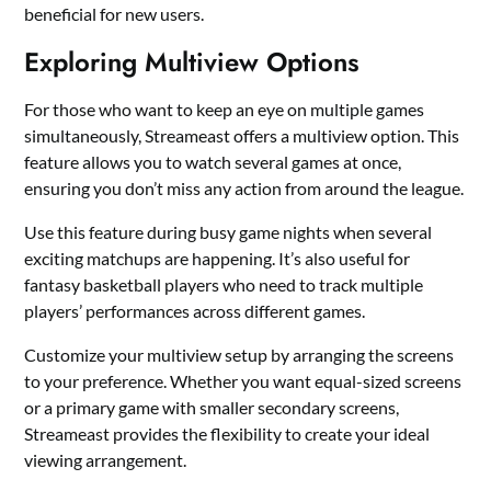
beneficial for new users.
Exploring Multiview Options
For those who want to keep an eye on multiple games
simultaneously, Streameast offers a multiview option. This
feature allows you to watch several games at once,
ensuring you don’t miss any action from around the league.
Use this feature during busy game nights when several
exciting matchups are happening. It’s also useful for
fantasy basketball players who need to track multiple
players’ performances across different games.
Customize your multiview setup by arranging the screens
to your preference. Whether you want equal-sized screens
or a primary game with smaller secondary screens,
Streameast provides the flexibility to create your ideal
viewing arrangement.