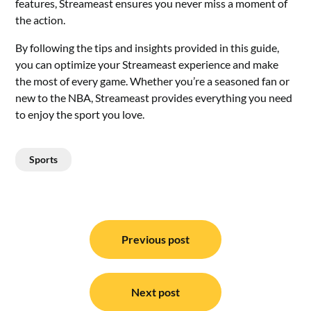
features, Streameast ensures you never miss a moment of
the action.
By following the tips and insights provided in this guide,
you can optimize your Streameast experience and make
the most of every game. Whether you’re a seasoned fan or
new to the NBA, Streameast provides everything you need
to enjoy the sport you love.
Sports
Post
navigation
Previous post
Next post