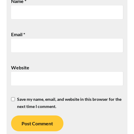
Name
*
Email
*
Website
Save my name, email, and website in this browser for the
next time I comment.