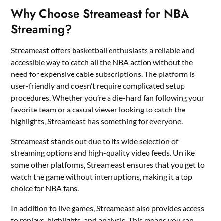
Why Choose Streameast for NBA
Streaming?
Streameast offers basketball enthusiasts a reliable and
accessible way to catch all the NBA action without the
need for expensive cable subscriptions. The platform is
user-friendly and doesn’t require complicated setup
procedures. Whether you’re a die-hard fan following your
favorite team or a casual viewer looking to catch the
highlights, Streameast has something for everyone.
Streameast stands out due to its wide selection of
streaming options and high-quality video feeds. Unlike
some other platforms, Streameast ensures that you get to
watch the game without interruptions, making it a top
choice for NBA fans.
In addition to live games, Streameast also provides access
to replays, highlights, and analysis. This means you can