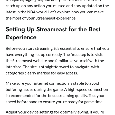
catch up on any action you missed and stay updated on the
latest in the NBA world. Let’s explore how you can make
the most of your Streameast experience.
Setting Up Streameast for the Best
Experience
Before you start streaming, it’s essential to ensure that you
have everything set up correctly. The first step is to visit
the Streameast website and familiarize yourself with the
interface. The site is straightforward to navigate, with
categories clearly marked for easy access.
Make sure your internet connection is stable to avoid
buffering issues during the game. A high-speed connection
is recommended for the best streaming quality. Test your
speed beforehand to ensure you’re ready for game time.
Adjust your device settings for optimal viewing. If you’re