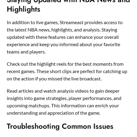
Highlights
In addition to live games, Streameast provides access to
the latest NBA news, highlights, and analysis. Staying
updated with these features can enhance your overall
experience and keep you informed about your favorite
teams and players.
Check out the highlight reels for the best moments from
recent games. These short clips are perfect for catching up
on the action if you missed the live broadcast.
Read articles and watch analysis videos to gain deeper
insights into game strategies, player performances, and
upcoming matchups. This information can enrich your
understanding and appreciation of the game.
Troubleshooting Common Issues