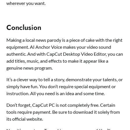
wherever you want.
Conclusion
Making a local news parody is a piece of cake with the right
equipment. AI Anchor Voice makes your video sound
authentic. And with CapCut Desktop Video Editor, you can
add titles, music, and effects to make it appear like a
genuine news program.
It’s a clever way to tell a story, demonstrate your talents, or
simply have fun. You don’t require special equipment or
instruction. All you need is an idea and some time.
Don’t forget, CapCut PC is not completely free. Certain
tools require payment. Be sure to download it solely from
its official website.