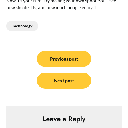
Now it’s your turn. Try making your own spoof. You’ll see
how simple it is, and how much people enjoy it.
Technology
Post
navigation
Previous post
Next post
Leave a Reply