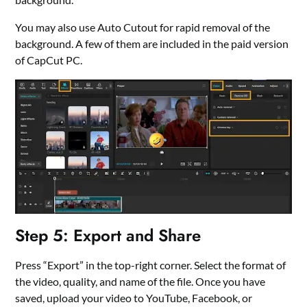
You may also use Auto Cutout for rapid removal of the
background. A few of them are included in the paid version
of CapCut PC.
Step 5: Export and Share
Press “Export” in the top-right corner. Select the format of
the video, quality, and name of the file. Once you have
saved, upload your video to YouTube, Facebook, or