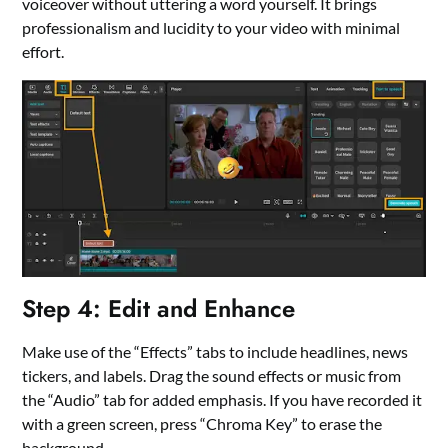
voiceover without uttering a word yourself. It brings
professionalism and lucidity to your video with minimal
effort.
Step 4: Edit and Enhance
Make use of the “Effects” tabs to include headlines, news
tickers, and labels. Drag the sound effects or music from
the “Audio” tab for added emphasis. If you have recorded it
with a green screen, press “Chroma Key” to erase the
background.