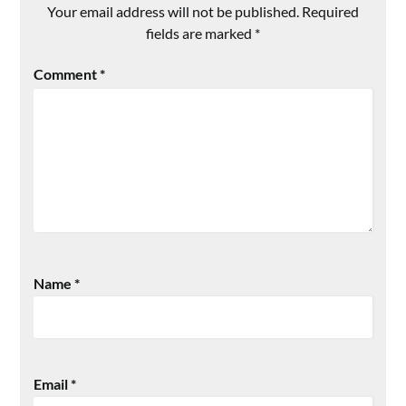
Your email address will not be published.
Required
fields are marked
*
Comment
*
Name
*
Email
*