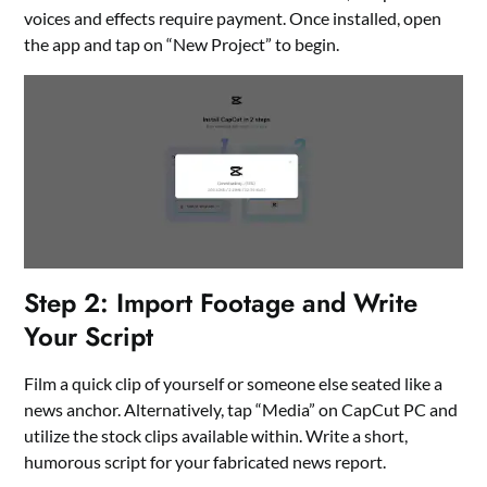
voices and effects require payment. Once installed, open
the app and tap on “New Project” to begin.
Step 2: Import Footage and Write
Your Script
Film a quick clip of yourself or someone else seated like a
news anchor. Alternatively, tap “Media” on CapCut PC and
utilize the stock clips available within. Write a short,
humorous script for your fabricated news report.