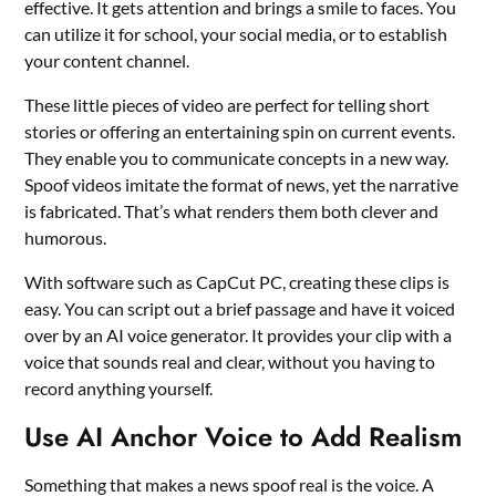
effective. It gets attention and brings a smile to faces. You
can utilize it for school, your social media, or to establish
your content channel.
These little pieces of video are perfect for telling short
stories or offering an entertaining spin on current events.
They enable you to communicate concepts in a new way.
Spoof videos imitate the format of news, yet the narrative
is fabricated. That’s what renders them both clever and
humorous.
With software such as CapCut PC, creating these clips is
easy. You can script out a brief passage and have it voiced
over by an
AI voice generator
. It provides your clip with a
voice that sounds real and clear, without you having to
record anything yourself.
Use AI Anchor Voice to Add Realism
Something that makes a news spoof real is the voice. A