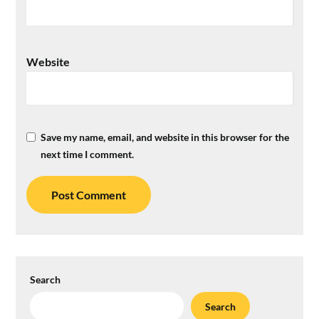
Website
Save my name, email, and website in this browser for the
next time I comment.
Search
Search