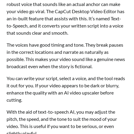
robust voice that sounds like an actual anchor can make
your video go viral. The CapCut Desktop Video Editor has
an in-built feature that assists with this. It’s named Text-
to-Speech, and it converts your written script into a voice
that sounds clear and smooth.
The voices have good timing and tone. They break pauses
in the correct locations and narrate as naturally as
possible. This makes your video sound like a genuine news
broadcast even when the story is fictional.
You can write your script, select a voice, and the tool reads
it out for you. If your video appears to be dark or blurry,
enhance the quality with an
AI video upscaler
before
cutting.
With the aid of text-to-speech AI, you may adjust the
pitch, the speed, and the tone to suit the mood of your
video. This is useful if you want to be serious, or even
slightly playful.