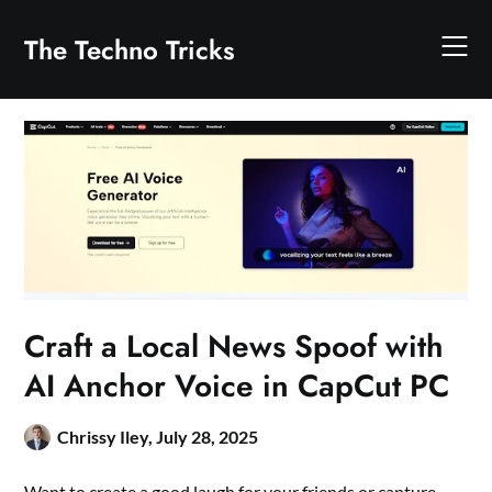
Skip
to
The Techno Tricks
content
Craft a Local News Spoof with
AI Anchor Voice in CapCut PC
Chrissy Iley,
July 28, 2025
Want to create a good laugh for your friends or capture