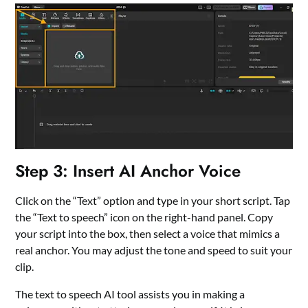
Step 3: Insert AI Anchor Voice
Click on the “Text” option and type in your short script. Tap
the “Text to speech” icon on the right-hand panel. Copy
your script into the box, then select a voice that mimics a
real anchor. You may adjust the tone and speed to suit your
clip.
The
text to speech AI
tool assists you in making a