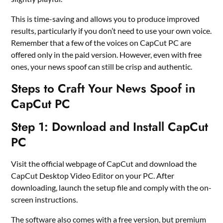
This is time-saving and allows you to produce improved
results, particularly if you don’t need to use your own voice.
Remember that a few of the voices on CapCut PC are
offered only in the paid version. However, even with free
ones, your news spoof can still be crisp and authentic.
Steps to Craft Your News Spoof in
CapCut PC
Step 1: Download and Install CapCut
PC
Visit the official webpage of CapCut and download the
CapCut Desktop Video Editor on your PC. After
downloading, launch the setup file and comply with the on-
screen instructions.
The software also comes with a free version, but premium