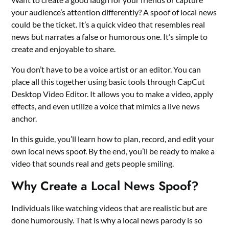
your audience’s attention differently? A spoof of local news
could be the ticket. It’s a quick video that resembles real
news but narrates a false or humorous one. It’s simple to
create and enjoyable to share.
You don’t have to be a voice artist or an editor. You can
place all this together using basic tools through CapCut
Desktop Video Editor. It allows you to make a video, apply
effects, and even utilize a voice that mimics a live news
anchor.
In this guide, you’ll learn how to plan, record, and edit your
own local news spoof. By the end, you’ll be ready to make a
video that sounds real and gets people smiling.
Why Create a Local News Spoof?
Individuals like watching videos that are realistic but are
done humorously. That is why a local news parody is so