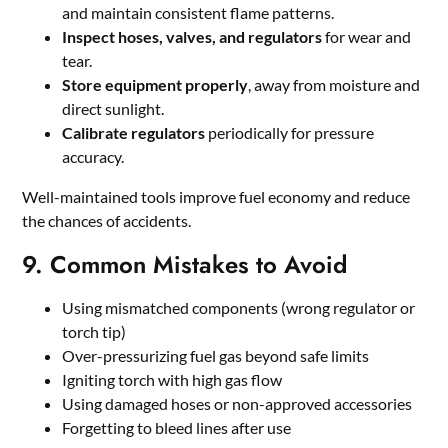
and maintain consistent flame patterns.
Inspect hoses, valves, and regulators
for wear and
tear.
Store equipment properly
, away from moisture and
direct sunlight.
Calibrate regulators
periodically for pressure
accuracy.
Well-maintained tools improve fuel economy and reduce
the chances of accidents.
9. Common Mistakes to Avoid
Using mismatched components (wrong regulator or
torch tip)
Over-pressurizing fuel gas beyond safe limits
Igniting torch with high gas flow
Using damaged hoses or non-approved accessories
Forgetting to bleed lines after use