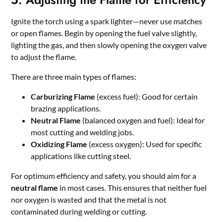
Ignite the torch using a spark lighter—never use matches
or open flames. Begin by opening the fuel valve slightly,
lighting the gas, and then slowly opening the oxygen valve
to adjust the flame.
There are three main types of flames:
Carburizing Flame
(excess fuel): Good for certain
brazing applications.
Neutral Flame
(balanced oxygen and fuel): Ideal for
most cutting and welding jobs.
Oxidizing Flame
(excess oxygen): Used for specific
applications like cutting steel.
For optimum efficiency and safety, you should aim for a
neutral flame
in most cases. This ensures that neither fuel
nor oxygen is wasted and that the metal is not
contaminated during welding or cutting.