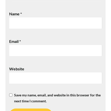
Name
*
Email
*
Website
Save my name, email, and website in this browser for the
next time I comment.