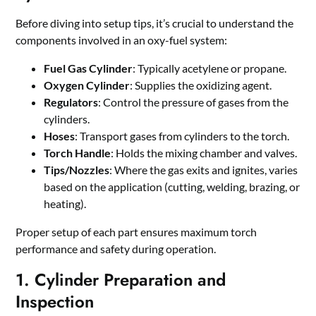
Before diving into setup tips, it’s crucial to understand the
components involved in an oxy-fuel system:
Fuel Gas Cylinder
: Typically acetylene or propane.
Oxygen Cylinder
: Supplies the oxidizing agent.
Regulators
: Control the pressure of gases from the
cylinders.
Hoses
: Transport gases from cylinders to the torch.
Torch Handle
: Holds the mixing chamber and valves.
Tips/Nozzles
: Where the gas exits and ignites, varies
based on the application (cutting, welding, brazing, or
heating).
Proper setup of each part ensures maximum torch
performance and safety during operation.
1. Cylinder Preparation and
Inspection