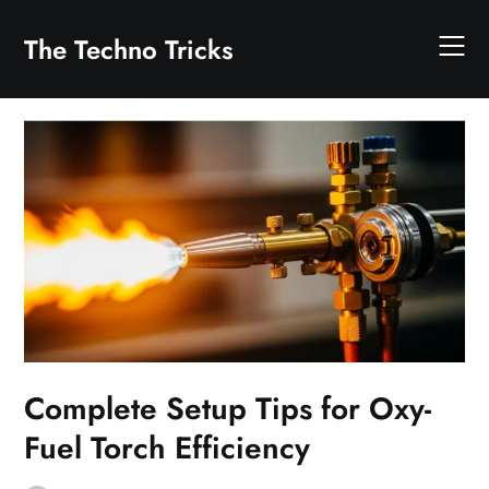
Skip
to
The Techno Tricks
content
Complete Setup Tips for Oxy-
Fuel Torch Efficiency