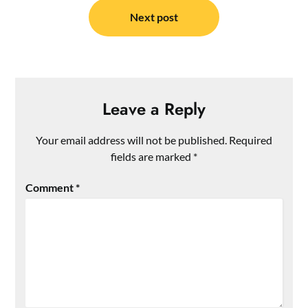
Next post
Leave a Reply
Your email address will not be published.
Required
fields are marked
*
Comment
*