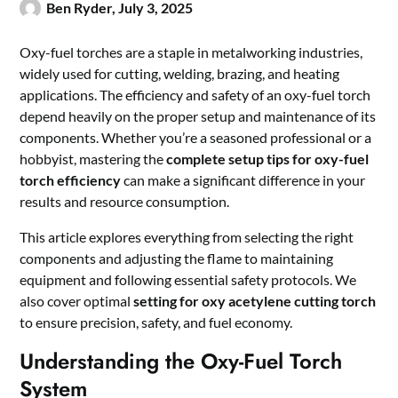
Ben Ryder,
July 3, 2025
Oxy-fuel torches are a staple in metalworking industries,
widely used for cutting, welding, brazing, and heating
applications. The efficiency and safety of an oxy-fuel torch
depend heavily on the proper setup and maintenance of its
components. Whether you’re a seasoned professional or a
hobbyist, mastering the
complete setup tips for oxy-fuel
torch efficiency
can make a significant difference in your
results and resource consumption.
This article explores everything from selecting the right
components and adjusting the flame to maintaining
equipment and following essential safety protocols. We
also cover optimal
setting for oxy acetylene cutting torch
to ensure precision, safety, and fuel economy.
Understanding the Oxy-Fuel Torch
System