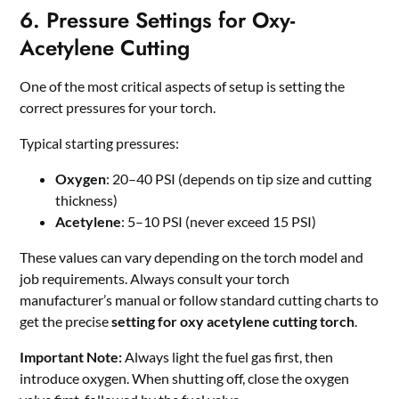
6. Pressure Settings for Oxy-
Acetylene Cutting
One of the most critical aspects of setup is setting the
correct pressures for your torch.
Typical starting pressures:
Oxygen
: 20–40 PSI (depends on tip size and cutting
thickness)
Acetylene
: 5–10 PSI (never exceed 15 PSI)
These values can vary depending on the torch model and
job requirements. Always consult your torch
manufacturer’s manual or follow standard cutting charts to
get the precise
setting for oxy acetylene cutting torch
.
Important Note:
Always light the fuel gas first, then
introduce oxygen. When shutting off, close the oxygen