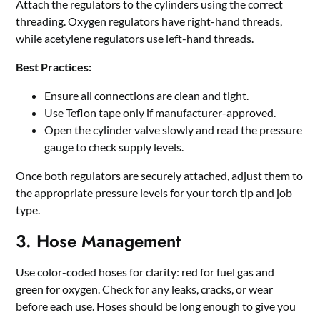
Attach the regulators to the cylinders using the correct
threading. Oxygen regulators have right-hand threads,
while acetylene regulators use left-hand threads.
Best Practices:
Ensure all connections are clean and tight.
Use Teflon tape only if manufacturer-approved.
Open the cylinder valve slowly and read the pressure
gauge to check supply levels.
Once both regulators are securely attached, adjust them to
the appropriate pressure levels for your torch tip and job
type.
3. Hose Management
Use color-coded hoses for clarity: red for fuel gas and
green for oxygen. Check for any leaks, cracks, or wear
before each use. Hoses should be long enough to give you