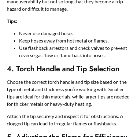
maneuverability but not so long that they become a trip
hazard or difficult to manage.
Tips:
Never use damaged hoses.
Keep hoses away from hot metal or flames.
Use flashback arrestors and check valves to prevent
reverse gas flow or flame back into hoses.
4. Torch Handle and Tip Selection
Choose the correct torch handle and tip size based on the
type of metal and thickness you’re working with. Smaller
tips are ideal for thin materials, while larger tips are needed
for thicker metals or heavy-duty heating.
Attach the tip securely and inspect it for obstructions. A
clogged tip can lead to irregular flames or flashbacks.
5. Adjusting the Flame for Efficiency