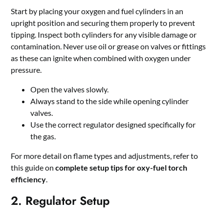
Start by placing your oxygen and fuel cylinders in an
upright position and securing them properly to prevent
tipping. Inspect both cylinders for any visible damage or
contamination. Never use oil or grease on valves or fittings
as these can ignite when combined with oxygen under
pressure.
Open the valves slowly.
Always stand to the side while opening cylinder
valves.
Use the correct regulator designed specifically for
the gas.
For more detail on flame types and adjustments, refer to
this guide on
complete setup tips for oxy-fuel torch
efficiency
.
2. Regulator Setup