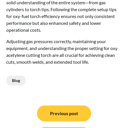
solid understanding of the entire system—from gas
cylinders to torch tips. Following the complete setup tips
for oxy-fuel torch efficiency ensures not only consistent
performance but also enhanced safety and lower
operational costs.
Adjusting gas pressures correctly, maintaining your
equipment, and understanding the proper setting for oxy
acetylene cutting torch are all crucial for achieving clean
cuts, smooth welds, and extended tool life.
Blog
Post
navigation
Previous post