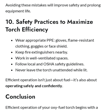
Avoiding these mistakes will improve safety and prolong
equipment life.
10. Safety Practices to Maximize
Torch Efficiency
Wear appropriate PPE: gloves, flame-resistant
clothing, goggles or face shield.
Keep fire extinguishers nearby.
Work in well-ventilated spaces.
Follow local and OSHA safety guidelines.
Never leave the torch unattended while lit.
Efficient operation isn’t just about fuel—it’s also about
operating safely and confidently
.
Conclusion
Efficient operation of your oxy-fuel torch begins with a