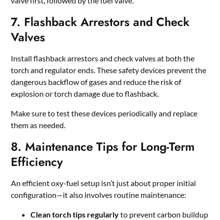
valve first, followed by the fuel valve.
7. Flashback Arrestors and Check
Valves
Install flashback arrestors and check valves at both the
torch and regulator ends. These safety devices prevent the
dangerous backflow of gases and reduce the risk of
explosion or torch damage due to flashback.
Make sure to test these devices periodically and replace
them as needed.
8. Maintenance Tips for Long-Term
Efficiency
An efficient oxy-fuel setup isn’t just about proper initial
configuration—it also involves routine maintenance:
Clean torch tips regularly
to prevent carbon buildup