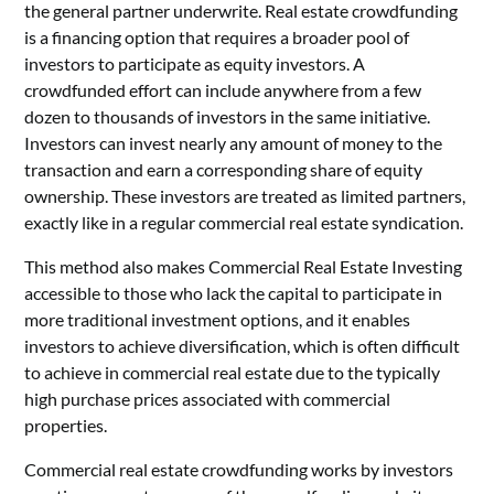
the general partner underwrite.
Real estate crowdfunding
is a financing option that requires a broader pool of
investors to participate as equity investors. A
crowdfunded effort can include anywhere from a few
dozen to thousands of investors in the same initiative.
Investors can invest nearly any amount of money to the
transaction and earn a corresponding share of equity
ownership. These investors are treated as limited partners,
exactly like in a regular commercial real estate syndication.
This method also makes
Commercial Real Estate Investing
accessible to those who lack the capital to participate in
more traditional investment options, and it enables
investors to achieve diversification, which is often difficult
to achieve in commercial real estate due to the typically
high purchase prices associated with commercial
properties.
Commercial real estate crowdfunding works by investors