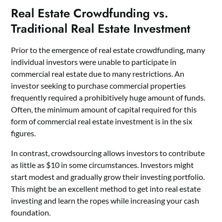
Real Estate Crowdfunding vs.
Traditional Real Estate Investment
Prior to the emergence of real estate crowdfunding, many
individual investors were unable to participate in
commercial real estate due to many restrictions. An
investor seeking to purchase commercial properties
frequently required a prohibitively huge amount of funds.
Often, the minimum amount of capital required for this
form of commercial real estate investment is in the six
figures.
In contrast, crowdsourcing allows investors to contribute
as little as $10 in some circumstances. Investors might
start modest and gradually grow their investing portfolio.
This might be an excellent method to get into
real estate
investing and learn the ropes while increasing your cash
foundation.