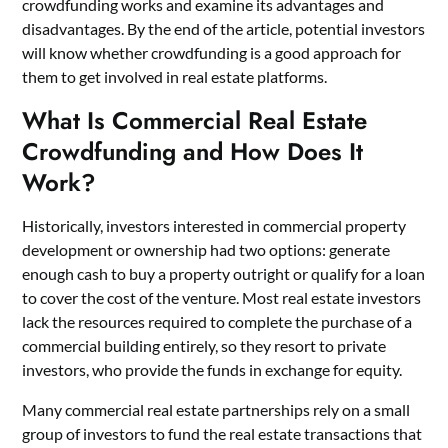
crowdfunding works and examine its advantages and
disadvantages. By the end of the article, potential investors
will know whether crowdfunding is a good approach for
them to get involved in
real estate platforms
.
What Is Commercial Real Estate
Crowdfunding and How Does It
Work?
Historically, investors interested in commercial property
development or ownership had two options: generate
enough cash to buy a property outright or qualify for a loan
to cover the cost of the venture. Most real estate investors
lack the resources required to complete the purchase of a
commercial building entirely, so they resort to private
investors, who provide the funds in exchange for equity.
Many commercial real estate partnerships rely on a small
group of investors to fund the real estate transactions that