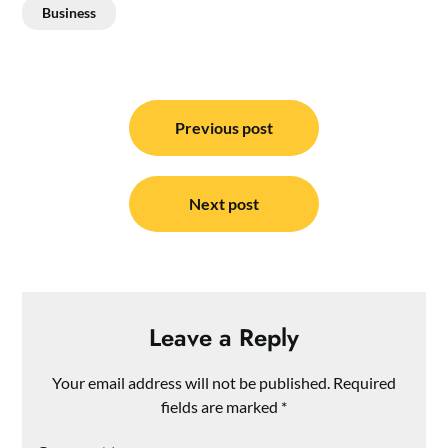
Business
Post
navigation
Previous post
Next post
Leave a Reply
Your email address will not be published.
Required
fields are marked
*