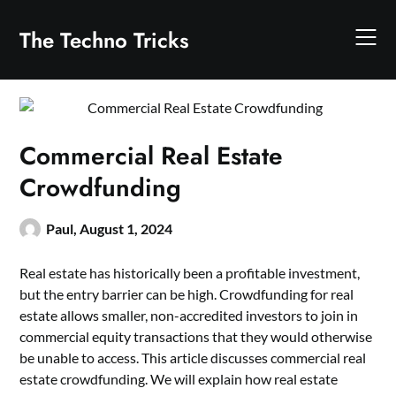
Skip
to
The Techno Tricks
content
Commercial Real Estate
Crowdfunding
Paul,
August 1, 2024
Real estate has historically been a profitable investment,
but the entry barrier can be high. Crowdfunding for real
estate allows smaller, non-accredited investors to join in
commercial equity transactions that they would otherwise
be unable to access. This article discusses commercial real
estate crowdfunding. We will explain how real estate