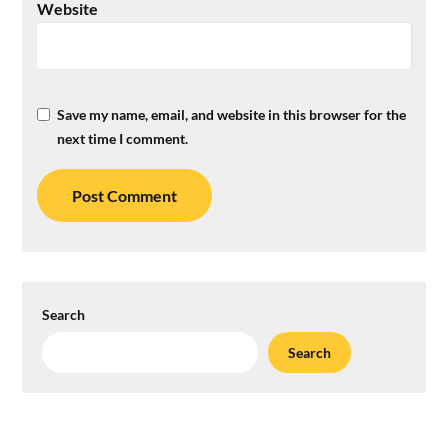
Website
Save my name, email, and website in this browser for the
next time I comment.
Search
Search