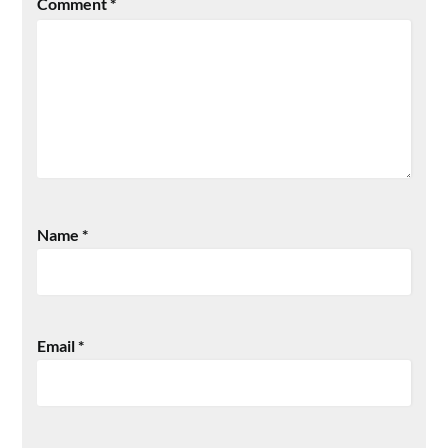
Comment
*
Name
*
Email
*