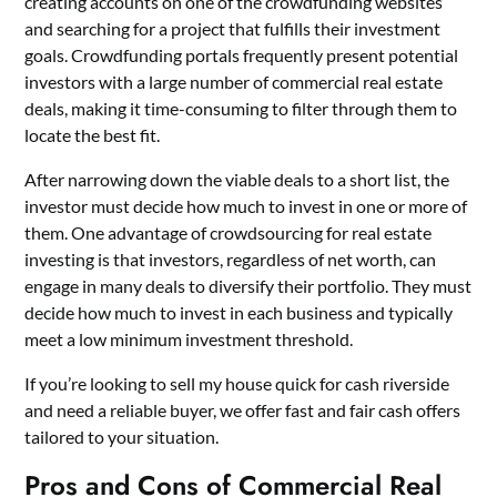
creating accounts on one of the crowdfunding websites
and searching for a project that fulfills their investment
goals. Crowdfunding portals frequently present potential
investors with a large number of commercial real estate
deals, making it time-consuming to filter through them to
locate the best fit.
After narrowing down the viable deals to a short list, the
investor must decide how much to invest in one or more of
them. One advantage of crowdsourcing for real estate
investing is that investors, regardless of net worth, can
engage in many deals to diversify their portfolio. They must
decide how much to invest in each business and typically
meet a low minimum investment threshold.
If you’re looking to
sell my house quick for cash riverside
and need a reliable buyer, we offer fast and fair cash offers
tailored to your situation.
Pros and Cons of Commercial Real