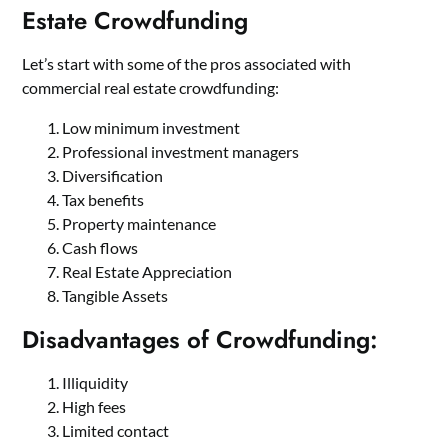
Estate Crowdfunding
Let’s start with some of the pros associated with
commercial real estate crowdfunding:
Low minimum investment
Professional investment managers
Diversification
Tax benefits
Property maintenance
Cash flows
Real Estate Appreciation
Tangible Assets
Disadvantages of Crowdfunding:
Illiquidity
High fees
Limited contact