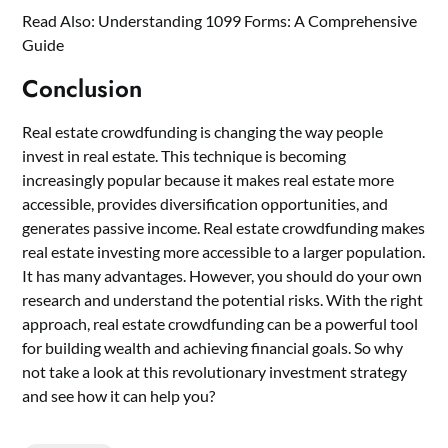
Read Also:
Understanding 1099 Forms: A Comprehensive
Guide
Conclusion
Real estate crowdfunding is changing the way people
invest in real estate. This technique is becoming
increasingly popular because it makes real estate more
accessible, provides diversification opportunities, and
generates passive income. Real estate crowdfunding makes
real estate investing more accessible to a larger population.
It has many advantages. However, you should do your own
research and understand the potential risks. With the right
approach, real estate crowdfunding can be a powerful tool
for building wealth and achieving financial goals. So why
not take a look at this revolutionary investment strategy
and see how it can help you?