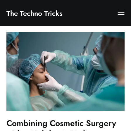
Skip
to
The Techno Tricks
content
Combining Cosmetic Surgery