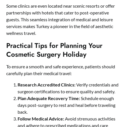
Some clinics are even located near scenic resorts or offer
partnerships with hotels that cater to post-operative
guests. This seamless integration of medical and leisure
services makes Turkey a pioneer in the field of aesthetic
wellness travel.
Practical Tips for Planning Your
Cosmetic Surgery Holiday
To ensure a smooth and safe experience, patients should
carefully plan their medical travel:
Research Accredited Clinics:
Verify credentials and
surgeon certifications to ensure quality and safety.
Plan Adequate Recovery Time:
Schedule enough
days post-surgery to rest and heal before traveling
back.
Follow Medical Advice:
Avoid strenuous activities
and adhere to prescribed medications and care