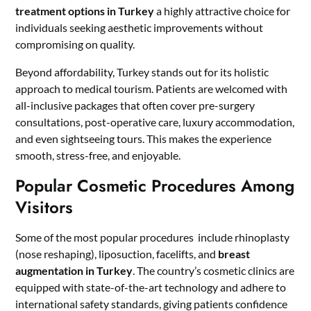
treatment options in Turkey
a highly attractive choice for
individuals seeking aesthetic improvements without
compromising on quality.
Beyond affordability, Turkey stands out for its holistic
approach to medical tourism. Patients are welcomed with
all-inclusive packages that often cover pre-surgery
consultations, post-operative care, luxury accommodation,
and even sightseeing tours. This makes the experience
smooth, stress-free, and enjoyable.
Popular Cosmetic Procedures Among
Visitors
Some of the most popular procedures include rhinoplasty
(nose reshaping), liposuction, facelifts, and
breast
augmentation in Turkey
. The country’s cosmetic clinics are
equipped with state-of-the-art technology and adhere to
international safety standards, giving patients confidence