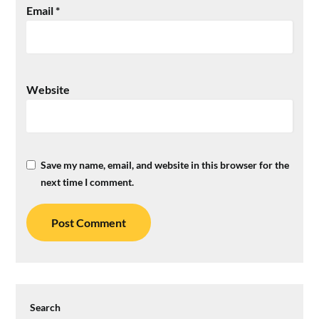
Email
*
Website
Save my name, email, and website in this browser for the
next time I comment.
Search