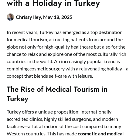
with a Holiday in Turkey
Chrissy Iley,
May 18, 2025
In recent years, Turkey has emerged as a top destination
for medical tourism, attracting patients from around the
globe not only for high-quality healthcare but also for the
chance to relax and explore one of the most culturally rich
countries in the world. An increasingly popular trend is
combining cosmetic surgery with a rejuvenating holiday—a
concept that blends self-care with leisure.
The Rise of Medical Tourism in
Turkey
Turkey offers a unique proposition: internationally
accredited clinics, highly skilled surgeons, and modern
facilities—all at a fraction of the cost compared to many
Western countries. This has made
cosmetic and medical