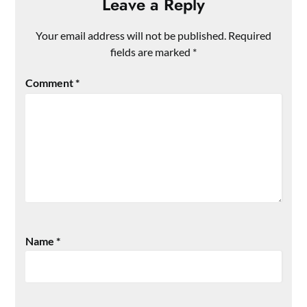
Leave a Reply
Your email address will not be published.
Required
fields are marked
*
Comment
*
Name
*