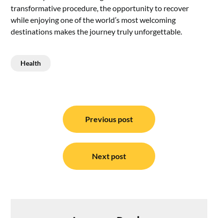
transformative procedure, the opportunity to recover
while enjoying one of the world’s most welcoming
destinations makes the journey truly unforgettable.
Health
Post
navigation
Previous post
Next post