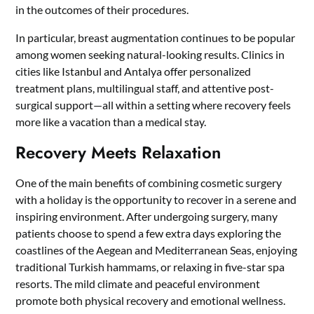
in the outcomes of their procedures.
In particular, breast augmentation continues to be popular
among women seeking natural-looking results. Clinics in
cities like Istanbul and Antalya offer personalized
treatment plans, multilingual staff, and attentive post-
surgical support—all within a setting where recovery feels
more like a vacation than a medical stay.
Recovery Meets Relaxation
One of the main benefits of combining cosmetic surgery
with a holiday is the opportunity to recover in a serene and
inspiring environment. After undergoing surgery, many
patients choose to spend a few extra days exploring the
coastlines of the Aegean and Mediterranean Seas, enjoying
traditional Turkish hammams, or relaxing in five-star spa
resorts. The mild climate and peaceful environment
promote both physical recovery and emotional wellness.