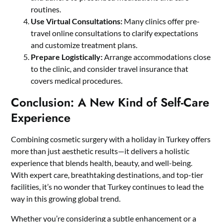
routines.
Use Virtual Consultations:
Many clinics offer pre-
travel online consultations to clarify expectations
and customize treatment plans.
Prepare Logistically:
Arrange accommodations close
to the clinic, and consider travel insurance that
covers medical procedures.
Conclusion: A New Kind of Self-Care
Experience
Combining cosmetic surgery with a holiday in Turkey offers
more than just aesthetic results—it delivers a holistic
experience that blends health, beauty, and well-being.
With expert care,
breathtaking destinations
, and top-tier
facilities, it’s no wonder that Turkey continues to lead the
way in this growing global trend.
Whether you’re considering a subtle enhancement or a