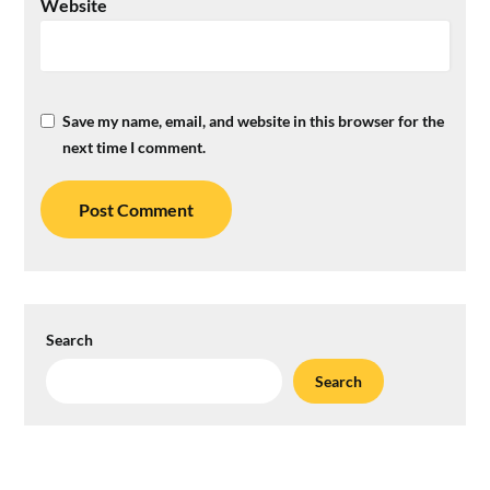
Website
Save my name, email, and website in this browser for the
next time I comment.
Search
Search