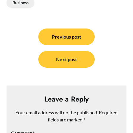
Business
Post
navigation
Previous post
Next post
Leave a Reply
Your email address will not be published.
Required
fields are marked
*
Comment
*