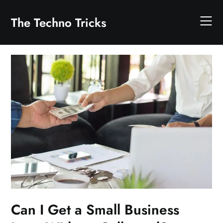
Skip
to
The Techno Tricks
content
Can I Get a Small Business