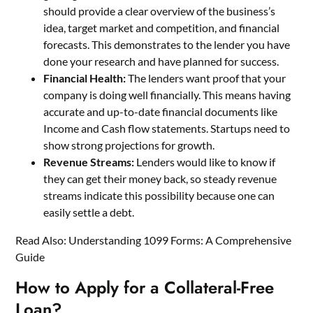
should provide a clear overview of the business’s
idea, target market and competition, and financial
forecasts. This demonstrates to the lender you have
done your research and have planned for success.
Financial Health:
The lenders want proof that your
company is doing well financially. This means having
accurate and up-to-date financial documents like
Income and Cash flow statements. Startups need to
show strong projections for growth.
Revenue Streams:
Lenders would like to know if
they can get their money back, so steady revenue
streams indicate this possibility because one can
easily settle a debt.
Read Also:
Understanding 1099 Forms: A Comprehensive
Guide
How to Apply for a Collateral-Free
Loan?