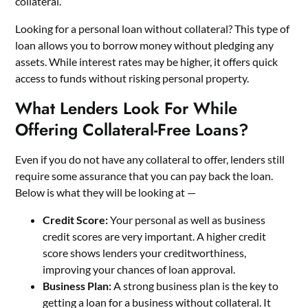
collateral.
Looking for a
personal loan without collateral?
This type of
loan allows you to borrow money without pledging any
assets. While interest rates may be higher, it offers quick
access to funds without risking personal property.
What Lenders Look For While
Offering Collateral-Free Loans?
Even if you do not have any collateral to offer, lenders still
require some assurance that you can pay back the loan.
Below is what they will be looking at —
Credit Score:
Your personal as well as business
credit scores are very important. A higher credit
score shows lenders your creditworthiness,
improving your chances of loan approval.
Business Plan:
A strong business plan is the key to
getting a loan for a business without collateral. It