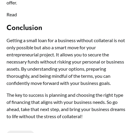
offer.
Read
Conclusion
Getting a small loan for a business without collateral is not
only possible but also a smart move for your
entrepreneurial project. It allows you to secure the
necessary funds without risking your personal or business
assets. By understanding your options, preparing
thoroughly, and being mindful of the terms, you can
confidently move forward with your business goals.
The key to success is planning and choosing the right type
of financing that aligns with your business needs. So go
ahead, take that next step, and bring your business dreams
to life without the stress of collateral!