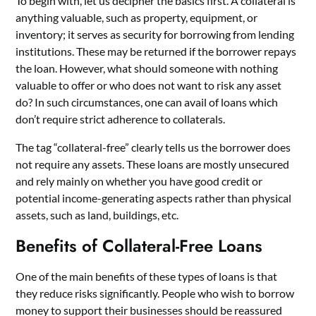
To begin with, let us decipher the basics first. A collateral is
anything valuable, such as property, equipment, or
inventory; it serves as security for borrowing from lending
institutions. These may be returned if the borrower repays
the loan. However, what should someone with nothing
valuable to offer or who does not want to risk any asset
do? In such circumstances, one can avail of loans which
don’t require strict adherence to collaterals.
The tag “collateral-free” clearly tells us the borrower does
not require any assets. These loans are mostly unsecured
and rely mainly on whether you have good credit or
potential income-generating aspects rather than physical
assets, such as land, buildings, etc.
Benefits of Collateral-Free Loans
One of the main benefits of these types of loans is that
they reduce risks significantly. People who wish to borrow
money to support their businesses should be reassured