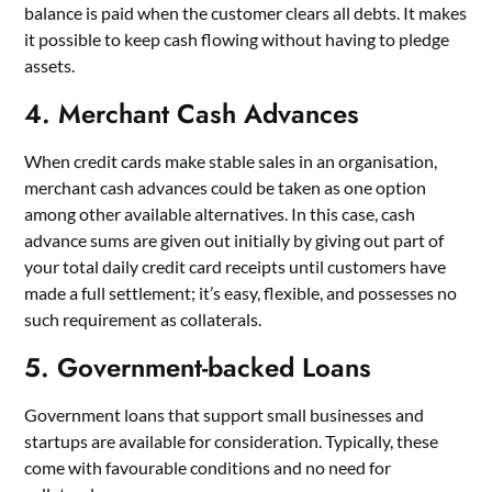
balance is paid when the customer clears all debts. It makes
it possible to keep cash flowing without having to pledge
assets.
4. Merchant Cash Advances
When credit cards make stable sales in an organisation,
merchant cash advances could be taken as one option
among other available alternatives. In this case, cash
advance sums are given out initially by giving out part of
your total daily credit card receipts until customers have
made a full settlement; it’s easy, flexible, and possesses no
such requirement as collaterals.
5. Government-backed Loans
Government loans that support small businesses and
startups are available for consideration. Typically, these
come with favourable conditions and no need for