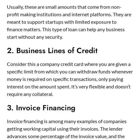
Usually, these are small amounts that come from non-
profit making institutions and internet platforms. They are
meant to support startups with limited exposure to
finance matters. This type of loan can help any business
start without any security.
2. Business Lines of Credit
Consider this a company credit card where you are given a
specific limit from which you can withdraw funds whenever
money is required on specific transactions, only paying
interest on the amount spent. It’s very flexible and doesn’t
require any collateral.
3. Invoice Financing
Invoice financing is among many examples of companies
getting working capital using their invoices. The lender
advances some percentage of the invoice value, and the