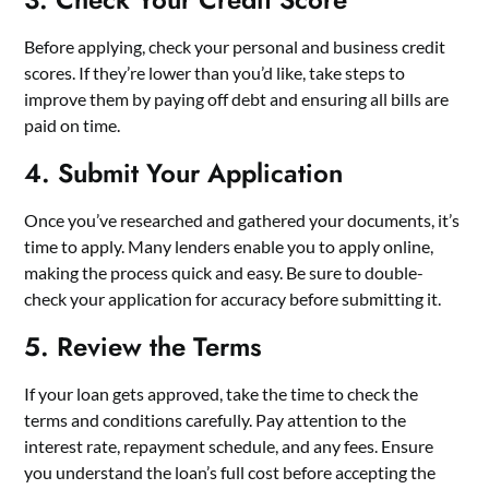
Before applying, check your personal and business credit
scores. If they’re lower than you’d like, take steps to
improve them by paying off debt and ensuring all bills are
paid on time.
4. Submit Your Application
Once you’ve researched and gathered your documents, it’s
time to apply. Many lenders enable you to apply online,
making the process quick and easy. Be sure to double-
check your application for accuracy before submitting it.
5. Review the Terms
If your loan gets approved, take the time to check the
terms and conditions carefully. Pay attention to the
interest rate, repayment schedule, and any fees. Ensure
you understand the loan’s full cost before accepting the