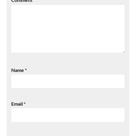
Name
*
Email
*