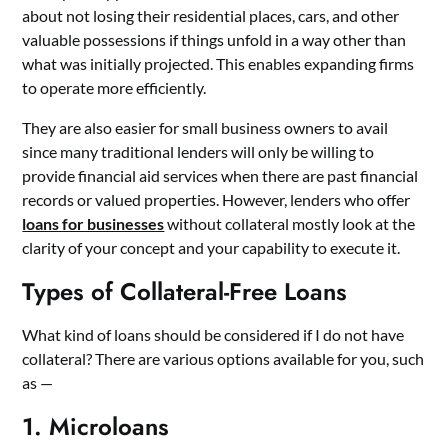
about not losing their residential places, cars, and other
valuable possessions if things unfold in a way other than
what was initially projected. This enables expanding firms
to operate more efficiently.
They are also easier for
small business owners
to avail
since many traditional lenders will only be willing to
provide financial aid services when there are past financial
records or valued properties. However, lenders who offer
loans for businesses
without collateral mostly look at the
clarity of your concept and your capability to execute it.
Types of Collateral-Free Loans
What kind of loans should be considered if I do not have
collateral? There are various options available for you, such
as —
1. Microloans