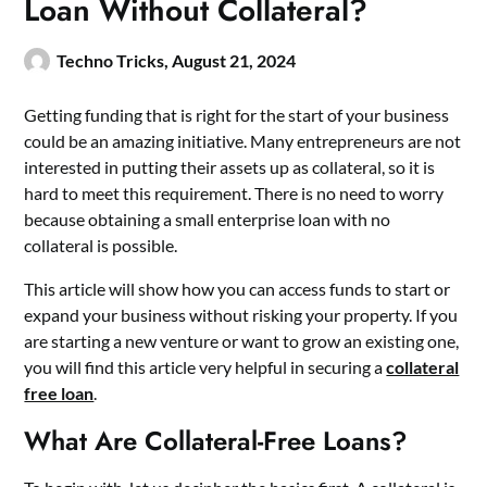
Loan Without Collateral?
Techno Tricks,
August 21, 2024
Getting funding that is right for the start of your business
could be an amazing initiative. Many entrepreneurs are not
interested in putting their assets up as collateral, so it is
hard to meet this requirement. There is no need to worry
because obtaining a small enterprise loan with no
collateral is possible.
This article will show how you can access funds to start or
expand your business without risking your property. If you
are starting a new venture or want to grow an existing one,
you will find this article very helpful in securing a
collateral
free loan
.
What Are Collateral-Free Loans?