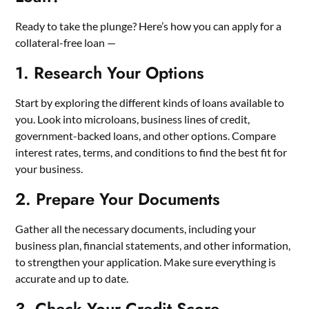
Ready to take the plunge? Here’s how you can apply for a
collateral-free loan —
1. Research Your Options
Start by exploring the different kinds of loans available to
you. Look into microloans, business lines of credit,
government-backed loans, and other options. Compare
interest rates, terms, and conditions to find the best fit for
your business.
2. Prepare Your Documents
Gather all the necessary documents, including your
business plan, financial statements, and other information,
to strengthen your application. Make sure everything is
accurate and up to date.
3. Check Your Credit Score