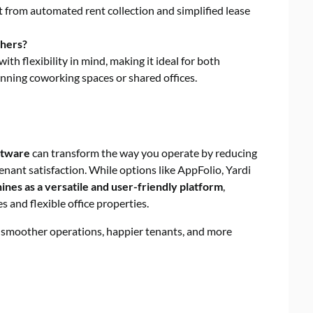
t from automated rent collection and simplified lease
thers?
 with flexibility in mind, making it ideal for both
nning coworking spaces or shared offices.
ftware
can transform the way you operate by reducing
nant satisfaction. While options like AppFolio, Yardi
ines as a versatile and user-friendly platform
,
 and flexible office properties.
s smoother operations, happier tenants, and more