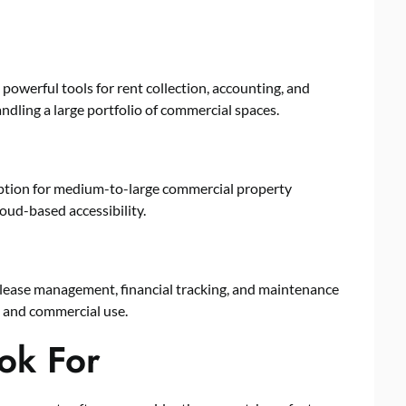
 powerful tools for rent collection, accounting, and
andling a large portfolio of commercial spaces.
t option for medium-to-large commercial property
loud-based accessibility.
 lease management, financial tracking, and maintenance
l and commercial use.
ok For