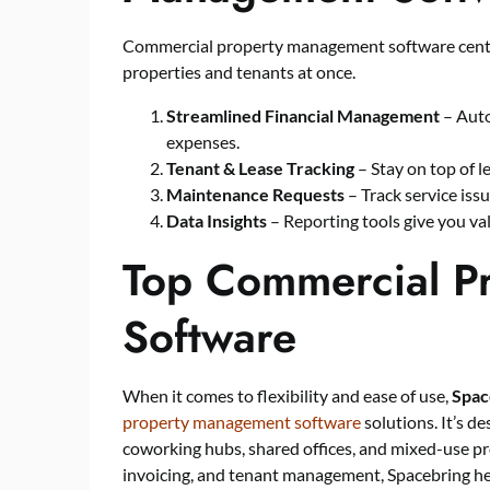
Commercial property management software centra
properties and tenants at once.
Streamlined Financial Management
– Auto
expenses.
Tenant & Lease Tracking
– Stay on top of 
Maintenance Requests
– Track service iss
Data Insights
– Reporting tools give you va
Top Commercial P
Software
When it comes to flexibility and ease of use,
Spac
property management software
solutions. It’s de
coworking hubs, shared offices, and mixed-use pr
invoicing, and tenant management, Spacebring h