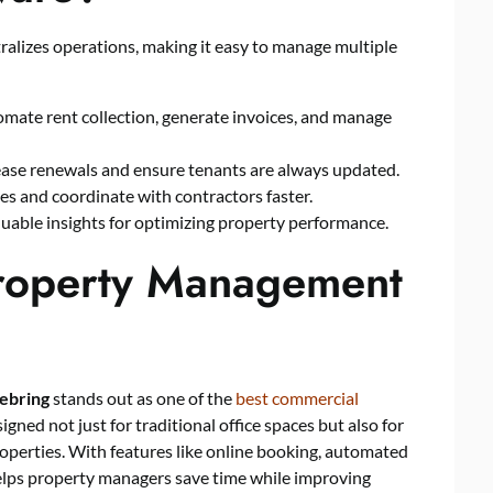
lizes operations, making it easy to manage multiple
mate rent collection, generate invoices, and manage
lease renewals and ensure tenants are always updated.
ues and coordinate with contractors faster.
luable insights for optimizing property performance.
roperty Management
ebring
stands out as one of the
best commercial
signed not just for traditional office spaces but also for
operties. With features like online booking, automated
elps property managers save time while improving