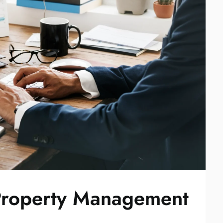
Property Management