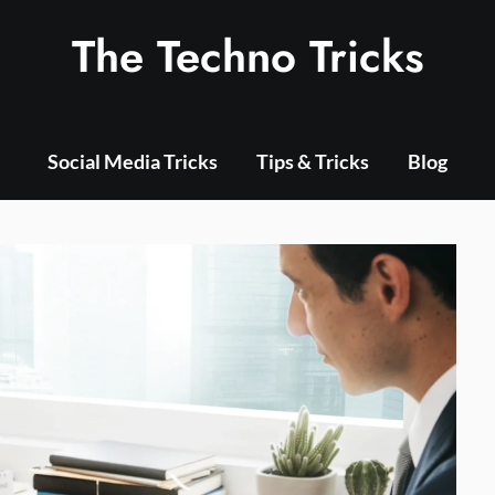
The Techno Tricks
Social Media Tricks
Tips & Tricks
Blog