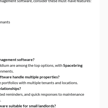
nagement software, consider these must-have features:
enants
anagement software?
ildium are among the top options, with
Spacebring
ronments.
tware handle multiple properties?
portfolios with multiple tenants and locations.
lationships?
ted reminders, and quick responses to maintenance
.
re suitable for small landlords?