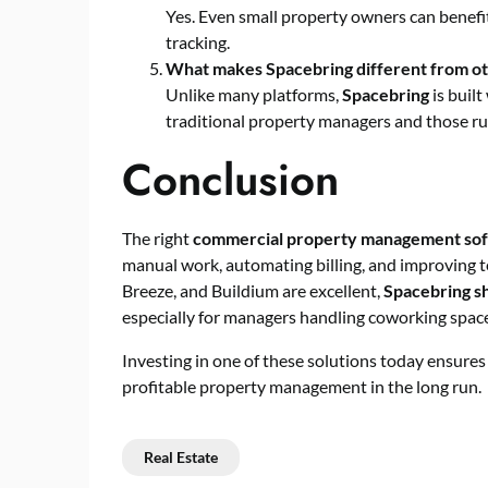
Yes. Even small property owners can benefi
tracking.
What makes Spacebring different from o
Unlike many platforms,
Spacebring
is built
traditional property managers and those ru
Conclusion
The right
commercial property management so
manual work, automating billing, and improving te
Breeze, and Buildium are excellent,
Spacebring sh
especially for managers handling coworking spaces
Investing in one of these solutions today ensure
profitable property management in the long run.
Real Estate