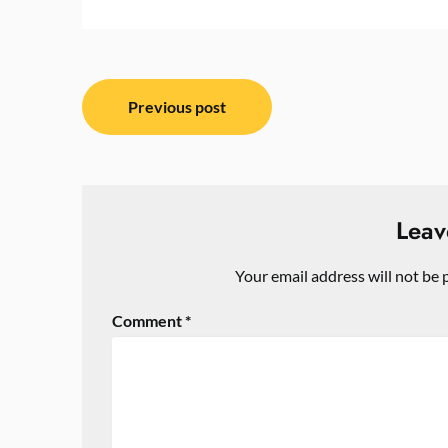
Post
Previous post
navigation
Leav
Your email address will not be 
Comment
*