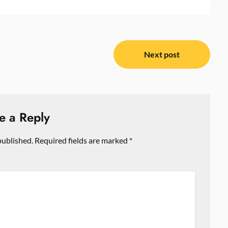
Next post
e a Reply
published.
Required fields are marked
*