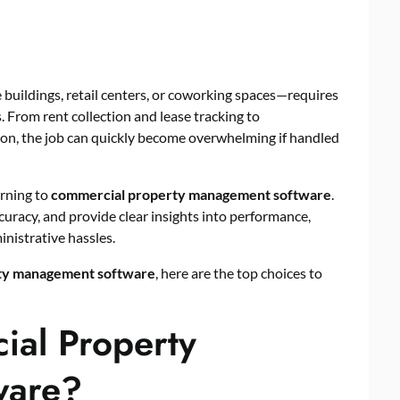
uildings, retail centers, or coworking spaces—requires
ls. From rent collection and lease tracking to
n, the job can quickly become overwhelming if handled
urning to
commercial property management software
.
uracy, and provide clear insights into performance,
nistrative hassles.
ty management software
, here are the top choices to
al Property
ware?