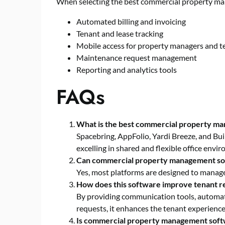
When selecting the best commercial property ma
Automated billing and invoicing
Tenant and lease tracking
Mobile access for property managers and t
Maintenance request management
Reporting and analytics tools
FAQs
What is the best commercial property m
Spacebring, AppFolio, Yardi Breeze, and Bu
excelling in shared and flexible office envi
Can commercial property management sof
Yes, most platforms are designed to manage 
How does this software improve tenant re
By providing communication tools, automa
requests, it enhances the tenant experience
Is commercial property management softwa