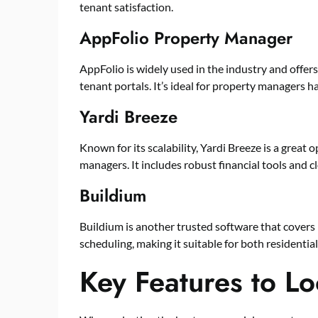
tenant satisfaction.
AppFolio Property Manager
AppFolio is widely used in the industry and offers
tenant portals. It’s ideal for property managers h
Yardi Breeze
Known for its scalability, Yardi Breeze is a grea
managers. It includes robust financial tools and c
Buildium
Buildium is another trusted software that covers
scheduling, making it suitable for both residentia
Key Features to Lo