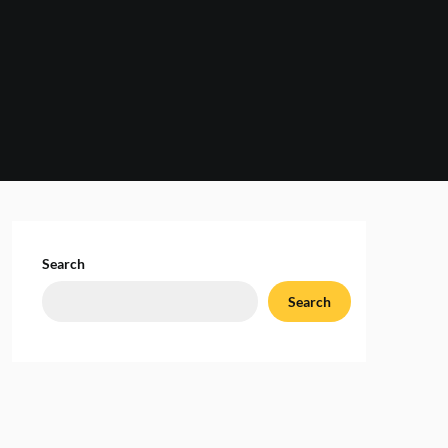
Search
Search