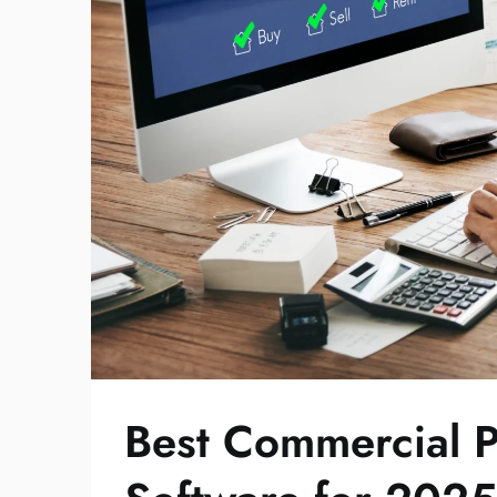
Best Commercial 