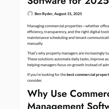
Software for 2025
Ben Ryder,
August 31, 2025
Managing commercial properties—whether office b
efficiency, transparency, and the right digital too
maintenance scheduling and tenant communicatio
manually.
That’s why property managers are increasingly t
These solutions automate daily tasks, improve acc
helping managers focus on growth instead of admi
If you’re looking for the
best commercial proper
consider.
Why Use Commerci
Management Soft