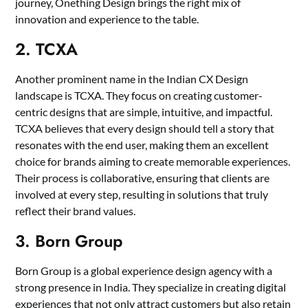
journey, Onething Design brings the right mix of
innovation and experience to the table.
2. TCXA
Another prominent name in the Indian CX Design
landscape is TCXA. They focus on creating customer-
centric designs that are simple, intuitive, and impactful.
TCXA believes that every design should tell a story that
resonates with the end user, making them an excellent
choice for brands aiming to create memorable experiences.
Their process is collaborative, ensuring that clients are
involved at every step, resulting in solutions that truly
reflect their brand values.
3. Born Group
Born Group is a global experience design agency with a
strong presence in India. They specialize in creating digital
experiences that not only attract customers but also retain