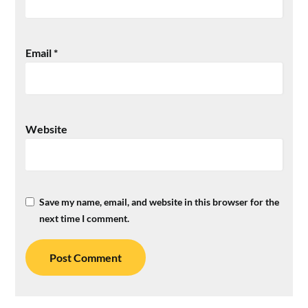
Email
*
Website
Save my name, email, and website in this browser for the
next time I comment.