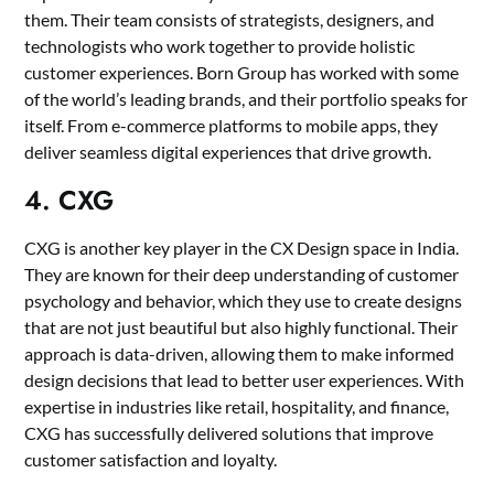
them. Their team consists of strategists, designers, and
technologists who work together to provide holistic
customer experiences. Born Group has worked with some
of the world’s leading brands, and their portfolio speaks for
itself. From e-commerce platforms to mobile apps, they
deliver seamless digital experiences that drive growth.
4. CXG
CXG is another key player in the CX Design space in India.
They are known for their deep understanding of customer
psychology and behavior, which they use to create designs
that are not just beautiful but also highly functional. Their
approach is data-driven, allowing them to make informed
design decisions that lead to better user experiences. With
expertise in industries like retail, hospitality, and finance,
CXG has successfully delivered solutions that improve
customer satisfaction and loyalty.