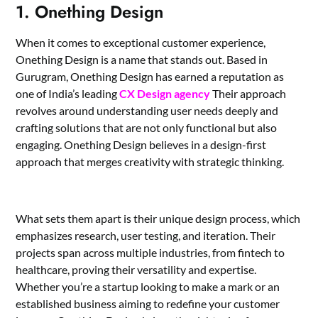
1. Onething Design
When it comes to exceptional customer experience,
Onething Design is a name that stands out. Based in
Gurugram, Onething Design has earned a reputation as
one of India’s leading
CX Design agency
Their approach
revolves around understanding user needs deeply and
crafting solutions that are not only functional but also
engaging. Onething Design believes in a design-first
approach that merges creativity with strategic thinking.
What sets them apart is their unique design process, which
emphasizes research, user testing, and iteration. Their
projects span across multiple industries, from fintech to
healthcare, proving their versatility and expertise.
Whether you’re a startup looking to make a mark or an
established business aiming to redefine your customer