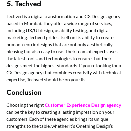
5. Techved
Techved is a digital transformation and CX Design agency
based in Mumbai. They offer a wide range of services,
including
UX/UI design
, usability testing, and digital
marketing. Techved prides itself on its ability to create
human-centric designs that are not only aesthetically
pleasing but also easy to use. Their team of experts uses
the latest tools and technologies to ensure that their
designs meet the highest standards. If you’re looking for a
CX Design agency that combines creativity with technical
expertise, Techved should be on your list.
Conclusion
Choosing the right
Customer Experience Design agency
can be the key to creating a lasting impression on your
customers. Each of these agencies brings its unique
strengths to the table, whether it’s Onething Design’s