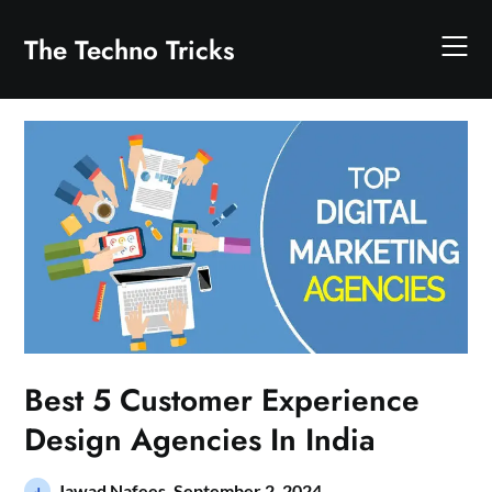
Skip
to
The Techno Tricks
content
Best 5 Customer Experience
Design Agencies In India
Jawad Nafees,
September 2, 2024