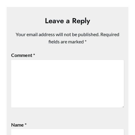
Leave a Reply
Your email address will not be published.
Required
fields are marked
*
Comment
*
Name
*