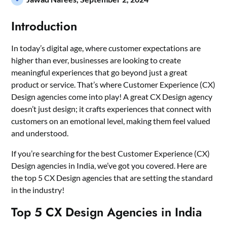
Introduction
In today’s digital age, where customer expectations are
higher than ever, businesses are looking to create
meaningful experiences that go beyond just a great
product or service. That’s where Customer Experience (CX)
Design agencies come into play! A great CX Design agency
doesn’t just design; it crafts experiences that connect with
customers on an emotional level, making them feel valued
and understood.
If you’re searching for the best Customer Experience (CX)
Design agencies in India, we’ve got you covered. Here are
the top 5 CX Design agencies that are setting the standard
in the industry!
Top 5 CX Design Agencies in India