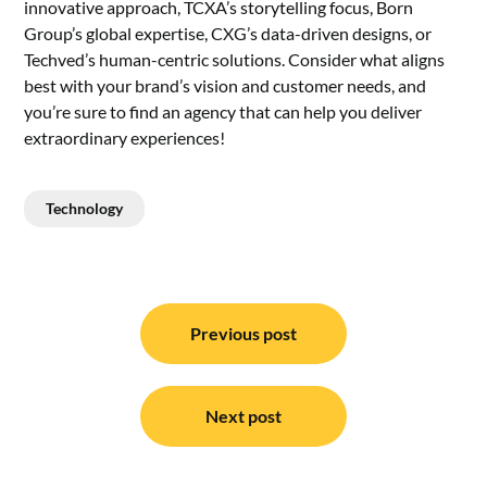
innovative approach, TCXA’s storytelling focus, Born
Group’s global expertise, CXG’s data-driven designs, or
Techved’s human-centric solutions. Consider what aligns
best with your brand’s vision and customer needs, and
you’re sure to find an agency that can help you deliver
extraordinary experiences!
Technology
Post
navigation
Previous post
Next post