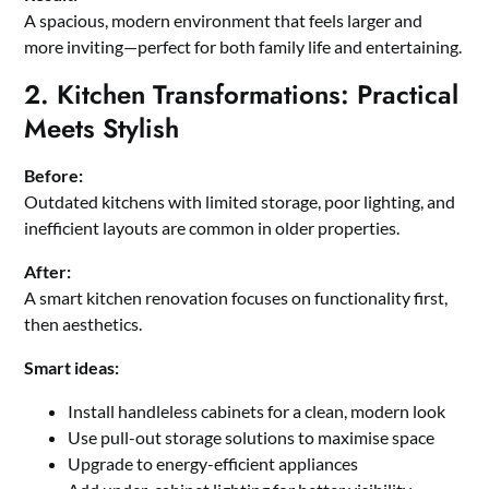
A spacious, modern environment that feels larger and
more inviting—perfect for both family life and entertaining.
2. Kitchen Transformations: Practical
Meets Stylish
Before:
Outdated kitchens with limited storage, poor lighting, and
inefficient layouts are common in older properties.
After:
A smart kitchen renovation focuses on functionality first,
then aesthetics.
Smart ideas:
Install handleless cabinets for a clean, modern look
Use pull-out storage solutions to maximise space
Upgrade to energy-efficient appliances