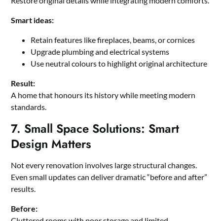
Restore original details while integrating modern comforts.
Smart ideas:
Retain features like fireplaces, beams, or cornices
Upgrade plumbing and electrical systems
Use neutral colours to highlight original architecture
Result:
A home that honours its history while meeting modern
standards.
7. Small Space Solutions: Smart
Design Matters
Not every renovation involves large structural changes.
Even small updates can deliver dramatic “before and after”
results.
Before:
Cluttered rooms with poor storage and limited