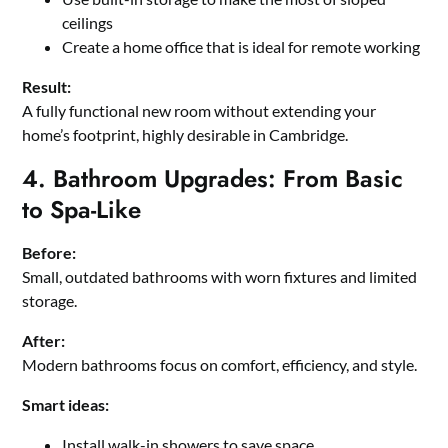
ceilings
Create a home office that is ideal for remote working
Result:
A fully functional new room without extending your
home’s footprint, highly desirable in Cambridge.
4. Bathroom Upgrades: From Basic
to Spa-Like
Before:
Small, outdated bathrooms with worn fixtures and limited
storage.
After:
Modern bathrooms focus on comfort, efficiency, and style.
Smart ideas:
Install walk-in showers to save space