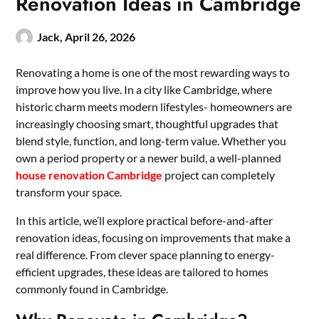
Renovation Ideas in Cambridge
Jack,
April 26, 2026
Renovating a home is one of the most rewarding ways to
improve how you live. In a city like Cambridge, where
historic charm meets modern lifestyles- homeowners are
increasingly choosing smart, thoughtful upgrades that
blend style, function, and long-term value. Whether you
own a period property or a newer build, a well-planned
house renovation Cambridge
project can completely
transform your space.
In this article, we’ll explore practical before-and-after
renovation ideas, focusing on improvements that make a
real difference. From clever space planning to energy-
efficient upgrades, these ideas are tailored to homes
commonly found in Cambridge.