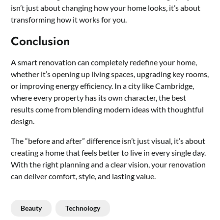
isn’t just about changing how your home looks, it’s about
transforming how it works for you.
Conclusion
A smart renovation can completely redefine your home,
whether it’s opening up living spaces, upgrading key rooms,
or improving energy efficiency. In a city like Cambridge,
where every property has its own character, the best
results come from blending modern ideas with thoughtful
design.
The “before and after” difference isn’t just visual, it’s about
creating a home that feels better to live in every single day.
With the right planning and a clear vision, your renovation
can deliver comfort, style, and lasting value.
Beauty
Technology