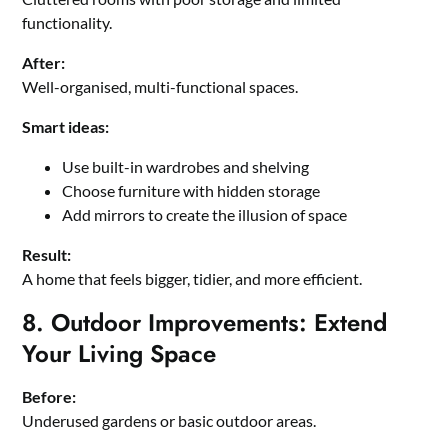
functionality.
After:
Well-organised, multi-functional spaces.
Smart ideas:
Use built-in wardrobes and shelving
Choose furniture with hidden storage
Add mirrors to create the illusion of space
Result:
A home that feels bigger, tidier, and more efficient.
8. Outdoor Improvements: Extend
Your Living Space
Before:
Underused gardens or basic outdoor areas.