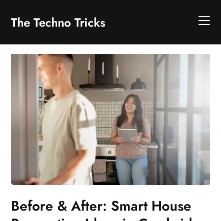
Skip
to
The Techno Tricks
content
Before & After: Smart House