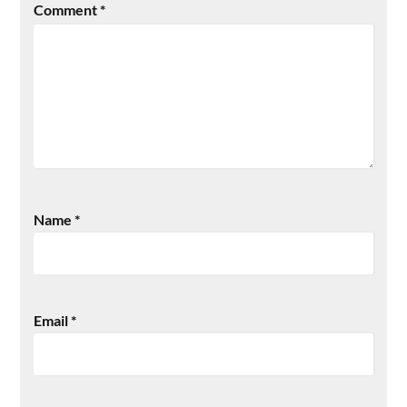
Comment
*
Name
*
Email
*