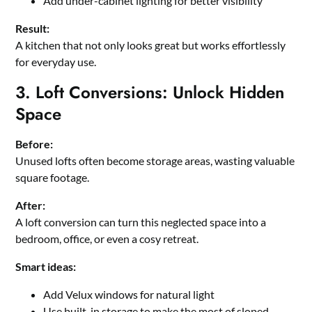
Add under-cabinet lighting for better visibility
Result:
A kitchen that not only looks great but works effortlessly
for everyday use.
3. Loft Conversions: Unlock Hidden
Space
Before:
Unused lofts often become storage areas, wasting valuable
square footage.
After:
A loft conversion can turn this neglected space into a
bedroom, office, or even a cosy retreat.
Smart ideas:
Add Velux windows for natural light
Use built-in storage to make the most of sloped