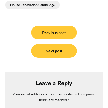
House Renovation Cambridge
Post
navigation
Previous post
Next post
Leave a Reply
Your email address will not be published.
Required
fields are marked
*