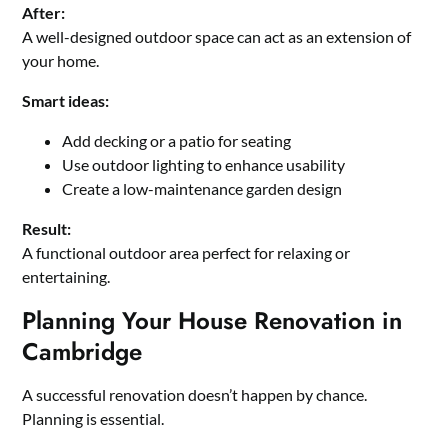
After:
A well-designed outdoor space can act as an extension of
your home.
Smart ideas:
Add decking or a patio for seating
Use outdoor lighting to enhance usability
Create a low-maintenance garden design
Result:
A functional outdoor area perfect for relaxing or
entertaining.
Planning Your House Renovation in
Cambridge
A successful renovation doesn’t happen by chance.
Planning is essential.