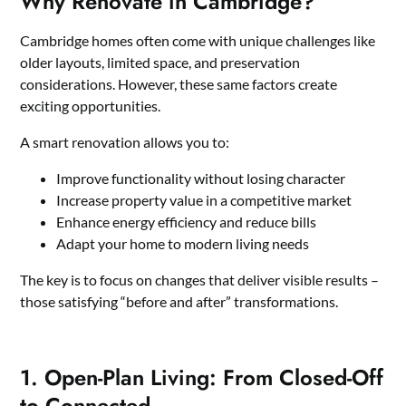
Why Renovate in Cambridge?
Cambridge homes often come with unique challenges like
older layouts, limited space, and preservation
considerations. However, these same factors create
exciting opportunities.
A smart renovation allows you to:
Improve functionality without losing character
Increase property value in a competitive market
Enhance energy efficiency and reduce bills
Adapt your home to modern living needs
The key is to focus on changes that deliver visible results –
those satisfying “before and after” transformations.
1. Open-Plan Living: From Closed-Off
to Connected