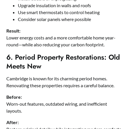
Upgrade insulation in walls and roofs
Use smart thermostats to control heating
Consider solar panels where possible
Result:
Lower energy costs and a more comfortable home year-
round—while also reducing your carbon footprint.
6. Period Property Restorations: Old
Meets New
Cambridge is known for its charming period homes.
Renovating these properties requires a careful balance.
Before:
Worn-out features, outdated wiring, and inefficient
layouts.
After: