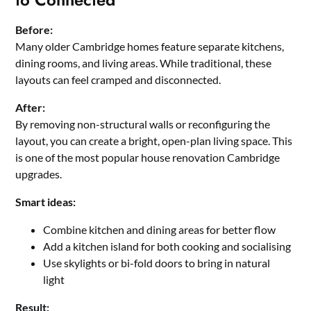
Before:
Many older Cambridge homes feature separate kitchens,
dining rooms, and living areas. While traditional, these
layouts can feel cramped and disconnected.
After:
By removing non-structural walls or reconfiguring the
layout, you can create a bright, open-plan living space. This
is one of the most popular house renovation Cambridge
upgrades.
Smart ideas:
Combine kitchen and dining areas for better flow
Add a kitchen island for both cooking and socialising
Use skylights or bi-fold doors to bring in natural
light
Result: