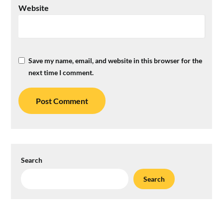
Website
Save my name, email, and website in this browser for the
next time I comment.
Search
Search