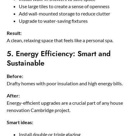
Use large tiles to create a sense of openness
Add wall-mounted storage to reduce clutter
Upgrade to water-saving fixtures
Result:
A clean, relaxing space that feels like a personal spa.
5. Energy Efficiency: Smart and
Sustainable
Before:
Drafty homes with poor insulation and high energy bills.
After:
Energy-efficient upgrades are a crucial part of any house
renovation Cambridge project.
Smart ideas:
Install double or triple glazing