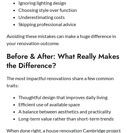
Ignoring lighting design
Choosing style over function
Underestimating costs
Skipping professional advice
Avoiding these mistakes can make a huge difference in
your renovation outcome.
Before & After: What Really Makes
the Difference?
The most impactful renovations share a few common
traits:
Thoughtful design that improves daily living
Efficient use of available space
A balance between aesthetics and practicality
Long-term value rather than short-term trends
When done right, a house renovation Cambridge project