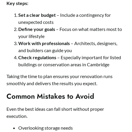
Key steps:
Set a clear budget
– Include a contingency for
unexpected costs
Define your goals
– Focus on what matters most to
your lifestyle
Work with professionals
– Architects, designers,
and builders can guide you
Check regulations
– Especially important for listed
buildings or conservation areas in Cambridge
Taking the time to plan ensures your renovation runs
smoothly and delivers the results you expect.
Common Mistakes to Avoid
Even the best ideas can fall short without proper
execution.
Overlooking storage needs