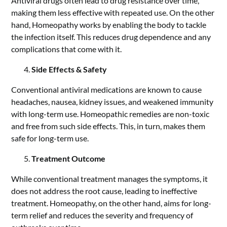
Antiviral drugs often lead to drug resistance over time,
making them less effective with repeated use. On the other
hand, Homeopathy works by enabling the body to tackle
the infection itself. This reduces drug dependence and any
complications that come with it.
Side Effects & Safety
Conventional antiviral medications are known to cause
headaches, nausea,
kidney issues
, and weakened immunity
with long-term use. Homeopathic remedies are non-toxic
and free from such side effects. This, in turn, makes them
safe for long-term use.
Treatment Outcome
While conventional treatment manages the symptoms, it
does not address the root cause, leading to ineffective
treatment. Homeopathy, on the other hand, aims for long-
term relief and reduces the severity and frequency of