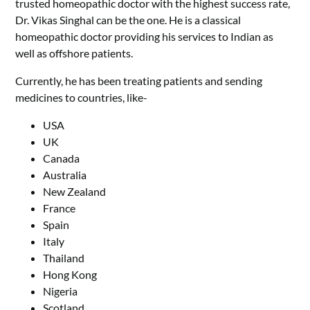
trusted homeopathic doctor with the highest success rate,
Dr. Vikas Singhal can be the one. He is a classical
homeopathic doctor providing his services to Indian as
well as offshore patients.
Currently, he has been treating patients and sending
medicines to countries, like-
USA
UK
Canada
Australia
New Zealand
France
Spain
Italy
Thailand
Hong Kong
Nigeria
Scotland