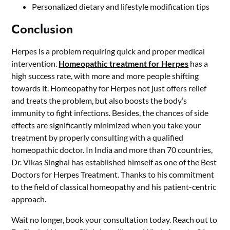
Personalized dietary and lifestyle modification tips
Conclusion
Herpes is a problem requiring quick and proper medical
intervention.
Homeopathic treatment for Herpes
has a
high success rate, with more and more people shifting
towards it. Homeopathy for Herpes not just offers relief
and treats the problem, but also boosts the body’s
immunity to fight infections. Besides, the chances of side
effects are significantly minimized when you take your
treatment by properly consulting with a qualified
homeopathic doctor. In India and more than 70 countries,
Dr. Vikas Singhal has established himself as one of the Best
Doctors for Herpes Treatment. Thanks to his commitment
to the field of classical homeopathy and his patient-centric
approach.
Wait no longer, book your consultation today. Reach out to