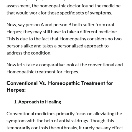
assessment, the homeopathic doctor found the medicine
that would work for those specific sets of symptoms.
Now, say person A and person B both suffer from oral
Herpes; they may still have to take a different medicine.
This is due to the fact that Homeopathy considers no two
persons alike and takes a personalized approach to
address the condition.
Now let’s take a comparative look at the conventional and
Homeopathic treatment for Herpes.
Conventional Vs. Homeopathic Treatment for
Herpes:
Approach to Healing
Conventional medicines primarily focus on alleviating the
symptom with the help of antiviral drugs. Though this
temporarily controls the outbreaks, it rarely has any effect