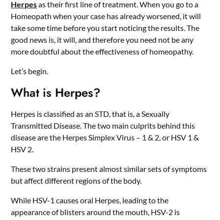
Herpes
as their first line of treatment. When you go to a
Homeopath when your case has already worsened, it will
take some time before you start noticing the results. The
good news is, it will, and therefore you need not be any
more doubtful about the effectiveness of homeopathy.
Let’s begin.
What is Herpes?
Herpes is classified as an STD, that is, a Sexually
Transmitted Disease. The two main culprits behind this
disease are the Herpes Simplex Virus – 1 & 2, or HSV 1 &
HSV 2.
These two strains present almost similar sets of symptoms
but affect different regions of the body.
While HSV-1 causes oral Herpes, leading to the
appearance of blisters around the mouth, HSV-2 is