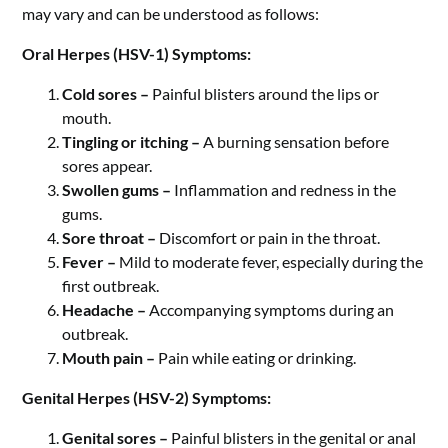
may vary and can be understood as follows:
Oral Herpes (HSV-1) Symptoms:
Cold sores –
Painful blisters around the lips or
mouth.
Tingling or itching –
A burning sensation before
sores appear.
Swollen gums –
Inflammation and redness in the
gums.
Sore throat –
Discomfort or pain in the throat.
Fever –
Mild to moderate fever, especially during the
first outbreak.
Headache –
Accompanying symptoms during an
outbreak.
Mouth pain –
Pain while eating or drinking.
Genital Herpes (HSV-2) Symptoms:
Genital sores –
Painful blisters in the genital or anal