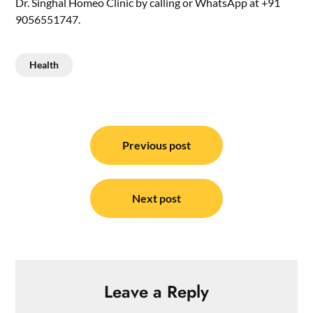
Dr. Singhal Homeo Clinic by calling or WhatsApp at +91
9056551747.
Health
Post
navigation
Previous post
Next post
Leave a Reply