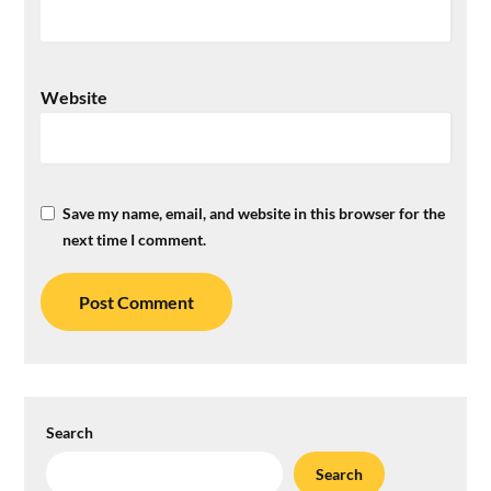
Website
Save my name, email, and website in this browser for the
next time I comment.
Search
Search