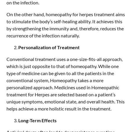
on the infection.
On the other hand, homeopathy for herpes treatment aims
to stimulate the body’s self-healing ability. It achieves this
by strengthening the immunity and, therefore, reduces the
recurrence of the infection naturally.
Personalization of Treatment
Conventional treatment uses a one-size-fits-all approach,
which is just opposite to that of homeopathy. While one
type of medicine can be given to all the patients in the
conventional system, Homeopathy takes a more
personalized approach. Medicines used in Homeopathic
treatment for Herpes are selected based on a patient’s
unique symptoms, emotional state, and overall health. This
helps achieve a more holistic result in the treatment.
Long-Term Effects