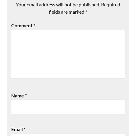
Your email address will not be published.
Required
fields are marked
*
Comment
*
Name
*
Email
*