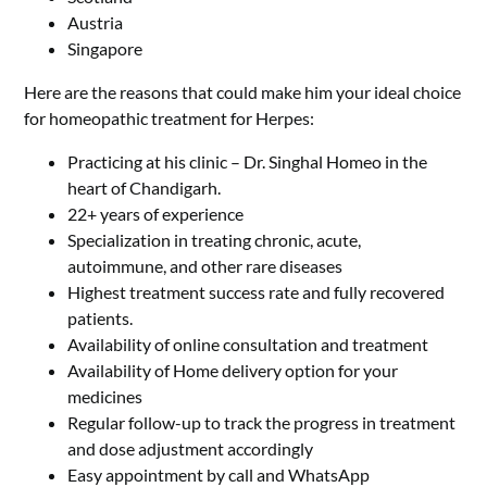
Austria
Singapore
Here are the reasons that could make him your ideal choice
for homeopathic treatment for Herpes:
Practicing at his clinic – Dr. Singhal Homeo in the
heart of Chandigarh.
22+ years of experience
Specialization in treating chronic, acute,
autoimmune, and other rare diseases
Highest treatment success rate and fully recovered
patients.
Availability of online consultation and treatment
Availability of Home delivery option for your
medicines
Regular follow-up to track the progress in treatment
and dose adjustment accordingly
Easy appointment by call and WhatsApp