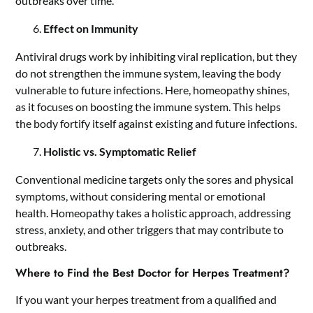
outbreaks over time.
Effect on Immunity
Antiviral drugs work by inhibiting viral replication, but they
do not strengthen the immune system, leaving the body
vulnerable to future infections. Here, homeopathy shines,
as it focuses on boosting the immune system. This helps
the body fortify itself against existing and future infections.
Holistic vs. Symptomatic Relief
Conventional medicine targets only the sores and physical
symptoms, without considering mental or emotional
health. Homeopathy takes a holistic approach, addressing
stress, anxiety, and other triggers that may contribute to
outbreaks.
Where to Find the Best Doctor for Herpes Treatment?
If you want your herpes treatment from a qualified and