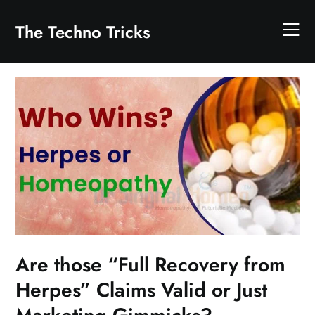
Skip
to
The Techno Tricks
content
Are those “Full Recovery from
Herpes” Claims Valid or Just