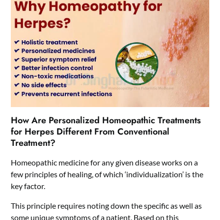
How Are Personalized Homeopathic Treatments
for Herpes Different From Conventional
Treatment?
Homeopathic medicine for any given disease works on a
few principles of healing, of which ‘individualization’ is the
key factor.
This principle requires noting down the specific as well as
some unique symptoms of a patient. Based on this