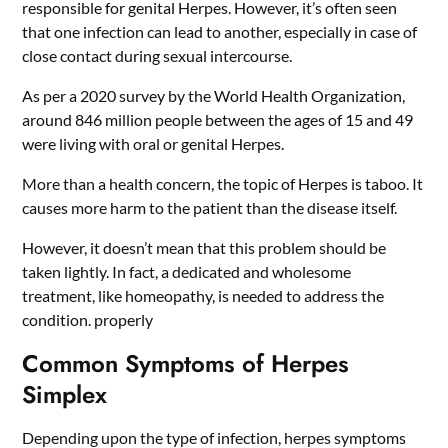
responsible for genital Herpes. However, it’s often seen
that one infection can lead to another, especially in case of
close contact during sexual intercourse.
As per a 2020 survey by the World Health Organization,
around 846 million people between the ages of 15 and 49
were living with oral or genital Herpes.
More than a health concern, the topic of Herpes is taboo. It
causes more harm to the patient than the disease itself.
However, it doesn’t mean that this problem should be
taken lightly. In fact, a dedicated and wholesome
treatment, like homeopathy, is needed to address the
condition. properly
Common Symptoms of Herpes
Simplex
Depending upon the type of infection, herpes symptoms