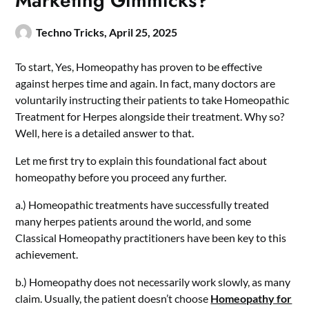
Marketing Gimmicks?
Techno Tricks,
April 25, 2025
To start, Yes, Homeopathy has proven to be effective
against herpes time and again. In fact, many doctors are
voluntarily instructing their patients to take Homeopathic
Treatment for Herpes
alongside their treatment. Why so?
Well, here is a detailed answer to that.
Let me first try to explain this foundational fact about
homeopathy before you proceed any further.
a.) Homeopathic treatments have successfully treated
many herpes patients around the world, and some
Classical Homeopathy practitioners have been key to this
achievement.
b.) Homeopathy does not necessarily work slowly, as many
claim. Usually, the patient doesn’t choose
Homeopathy for