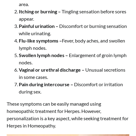
area.
Itching or burning –
Tingling sensation before sores
appear.
Painful urination –
Discomfort or burning sensation
while urinating.
Flu-like symptoms –
Fever, body aches, and swollen
lymph nodes.
Swollen lymph nodes –
Enlargement of groin lymph
nodes.
Vaginal or urethral discharge –
Unusual secretions
in some cases.
Pain during intercourse –
Discomfort or irritation
during sex.
These symptoms can be easily managed using
homeopathic treatment for Herpes. However,
personalization is a key aspect, while seeking treatment for
Herpes in Homeopathy.