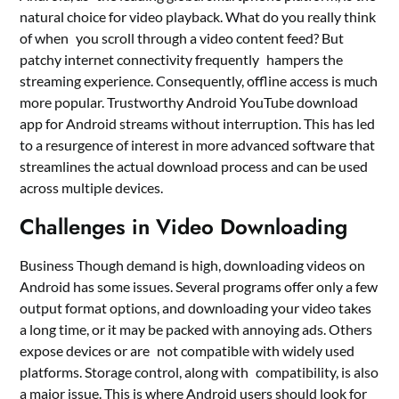
natural choice for video playback. What do you really think
of when you scroll through a video content feed? But
patchy internet connectivity frequently hampers the
streaming experience. Consequently, offline access is much
more popular. Trustworthy Android YouTube download
app for Android streams without interruption. This has led
to a resurgence of interest in more advanced software that
streamlines the actual download process and can be used
across multiple devices.
Challenges in Video Downloading
Business Though demand is high, downloading videos on
Android has some issues. Several programs offer only a few
output format options, and downloading your video takes
a long time, or it may be packed with annoying ads. Others
expose devices or are not compatible with widely used
platforms. Storage control, along with compatibility, is also
a major issue. This is where Android users should look for