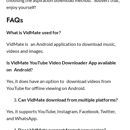
choosing the aspiration download method. Subvert that,
enjoy yourself!
FAQs
What is VidMate used for?
VidMate is an Android application to download music,
videos and images.
Is VidMate YouTube Video Downloader App available
on Android?
Yes, it does have an option to download videos from
YouTube for offline viewing on Android.
Can VidMate download from multiple platforms?
Yes, it supports YouTube, Instagram, Facebook, Twitter,
and WhatsApp.
Does VidMate support format conversion?