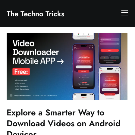
Skip
to
The Techno Tricks
content
Explore a Smarter Way to
Download Videos on Android
Devices