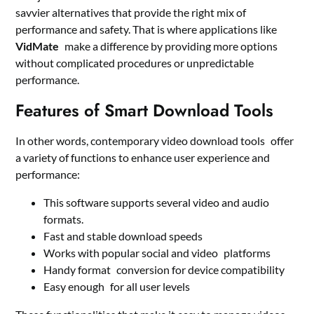
savvier alternatives that provide the right mix of
performance and safety. That is where applications like
VidMate
make a difference by providing more options
without complicated procedures or unpredictable
performance.
Features of Smart Download Tools
In other words, contemporary video download tools offer
a variety of functions to enhance user experience and
performance:
This software supports several video and audio
formats.
Fast and stable download speeds
Works with popular social and video platforms
Handy format conversion for device compatibility
Easy enough for all user levels