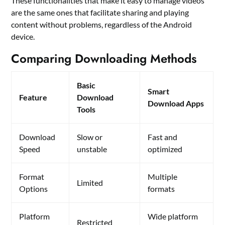
These functionalities that make it easy to manage videos
are the same ones that facilitate sharing and playing
content without problems, regardless of the Android
device.
Comparing Downloading Methods
Basic
Smart
Feature
Download
Download Apps
Tools
Download
Slow or
Fast and
Speed
unstable
optimized
Format
Multiple
Limited
Options
formats
Platform
Wide platform
Restricted