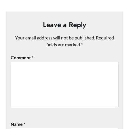
Leave a Reply
Your email address will not be published.
Required
fields are marked
*
Comment
*
Name
*