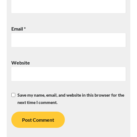
Email
*
Website
Save my name, email, and website in this browser for the
next time I comment.