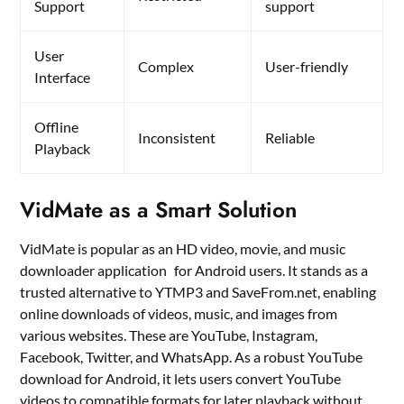
Support
support
User
Complex
User-friendly
Interface
Offline
Inconsistent
Reliable
Playback
VidMate as a Smart Solution
VidMate is popular as an HD video, movie, and music
downloader application for Android users. It stands as a
trusted alternative to YTMP3 and SaveFrom.net, enabling
online downloads of videos, music, and images from
various websites. These are YouTube, Instagram,
Facebook, Twitter, and WhatsApp. As a robust YouTube
download for Android, it lets users convert YouTube
videos to compatible formats for later playback without