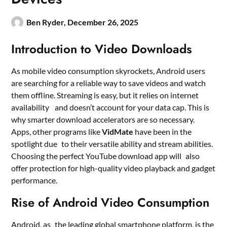
Ben Ryder,
December 26, 2025
Introduction to Video Downloads
As mobile video consumption skyrockets, Android users
are searching for a reliable way to save videos and watch
them offline. Streaming is easy, but it relies on internet
availability and doesn’t account for your data cap. This is
why smarter download accelerators are so necessary.
Apps, other programs like
VidMate
have been in the
spotlight due to their versatile ability and stream abilities.
Choosing the perfect YouTube download app will also
offer protection for high-quality video playback and gadget
performance.
Rise of Android Video Consumption
Android, as the leading global smartphone platform, is the