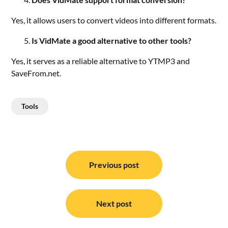
Yes, it allows users to convert videos into different formats.
Is VidMate a good alternative to other tools?
Yes, it serves as a reliable alternative to YTMP3 and
SaveFrom.net.
Tools
Post
navigation
Previous post
Next post