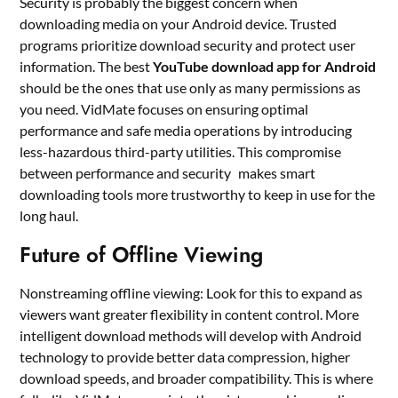
Security is probably the biggest concern when
downloading media on your Android device. Trusted
programs prioritize download security and protect user
information. The best
YouTube download app for Android
should be the ones that use only as many permissions as
you need. VidMate focuses on ensuring optimal
performance and safe media operations by introducing
less-hazardous third-party utilities. This compromise
between performance and security makes smart
downloading tools more trustworthy to keep in use for the
long haul.
Future of Offline Viewing
Nonstreaming offline viewing: Look for this to expand as
viewers want greater flexibility in content control. More
intelligent download methods will develop with Android
technology to provide better data compression, higher
download speeds, and broader compatibility. This is where