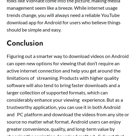
folks like VidMate come into the picture, making media
management seem like a breeze. While internet usage
trends change, you will always need a reliable YouTube
download app for Android for users who believe things
should be simple and easy.
Conclusion
Figuring out a smarter way to download videos on Android
can open new options for viewing that don’t require an
active internet connection and help you get around the
limitations of streaming. Products with higher quality
software will also tend to bring faster downloads and a
larger collection of supported formats, which can
considerably enhance your viewing experience. But as a
trustworthy application, you can use it in both Android
and PC platform and download the videos from any site or
source no matter what format. Android users can enjoy
greater convenience, quality, and long-term value by