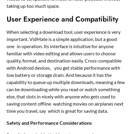
taking up too much space.
User Experience and Compatibility
When selecting a download tool, user experience is very
important. VidMate is a simple application, but a good
one in operation. Its interface is intuitive for anyone
familiar with video editing and allows users to choose
quality, format, and destination easily. Cross-compatible
with Android devices, you get stable performance with
low battery or storage drain. And because it has the
capability to queue up multiple downloads, meaning a few
can be downloading while you read or watch something
else, that slots in nicely with anyone who gets used to
saving content offline watching movies on airplanes next
time you travel, say which is great for saving data.
Safety and Performance Considerations