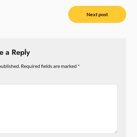
Next post
e a Reply
published.
Required fields are marked
*