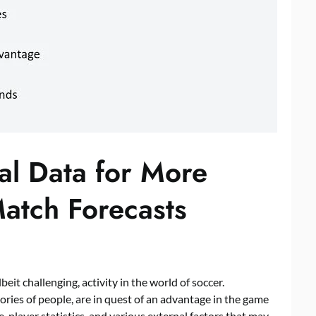
al Data for More
atch Forecasts
eit challenging, activity in the world of soccer.
ories of people, are in quest of an advantage in the game
player statistics, and various external factors that may