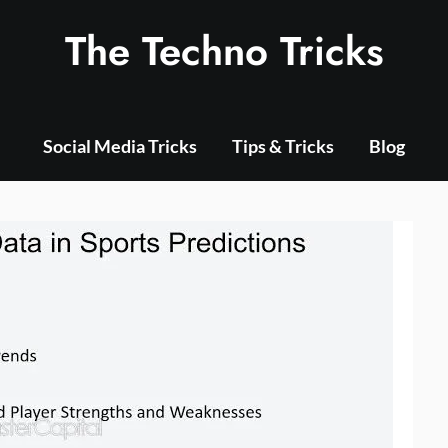
The Techno Tricks
Social Media Tricks
Tips & Tricks
Blog