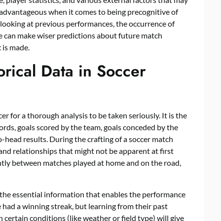
s advantageous when it comes to being precognitive of
By looking at previous performances, the occurrence of
ne can make wiser predictions about future match
t
is made.
orical Data in Soccer
er for a thorough analysis to be taken seriously. It is the
rds, goals scored by the team, goals conceded by the
-head results. During the crafting of a soccer match
and relationships that might not be apparent at first
antly between matches played at home and on the road,
e the essential information that enables the performance
 had a winning streak, but learning from their past
ertain conditions (like weather or field type) will give