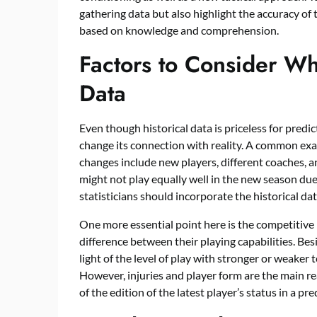
gathering data but also highlight the accuracy of
based on knowledge and comprehension.
Factors to Consider Wh
Data
Even though historical data is priceless for predic
change its connection with reality. A common exa
changes include new players, different coaches, a
might not play equally well in the new season due
statisticians should incorporate the historical d
One more essential point here is the competitive le
difference between their playing capabilities. Besid
light of the level of play with stronger or weaker
However, injuries and player form are the main rea
of the edition of the latest player’s status in a pr