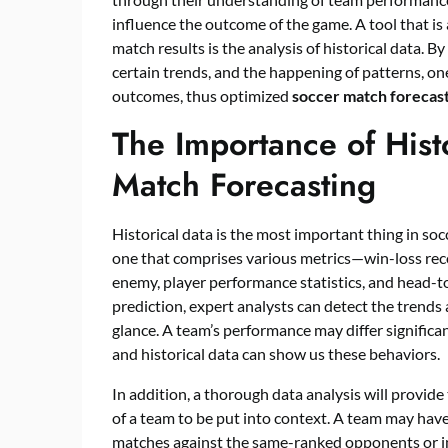
influence the outcome of the game. A tool that i
match results is the analysis of historical data. 
certain trends, and the happening of patterns, o
outcomes, thus optimized
soccer match forecas
The Importance of Hist
Match Forecasting
Historical data is the most important thing in socc
one that comprises various metrics—win-loss reco
enemy, player performance statistics, and head-to
prediction, expert analysts can detect the trends 
glance. A team’s performance may differ signific
and historical data can show us these behaviors.
In addition, a thorough data analysis will provid
of a team to be put into context. A team may have
matches against the same-ranked opponents or in c