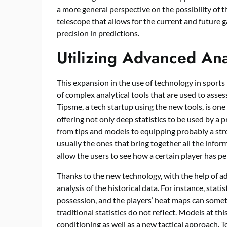
a more general perspective on the possibility of th
telescope that allows for the current and future 
precision in predictions.
Utilizing Advanced Ana
This expansion in the use of technology in sport
of complex analytical tools that are used to assess
Tipsme, a tech startup using the new tools, is one 
offering not only deep statistics to be used by a 
from tips and models to equipping probably a stro
usually the ones that bring together all the info
allow the users to see how a certain player has p
Thanks to the new technology, with the help of a
analysis of the historical data. For instance, stat
possession, and the players’ heat maps can som
traditional statistics do not reflect. Models at thi
conditioning as well as a new tactical approach. T