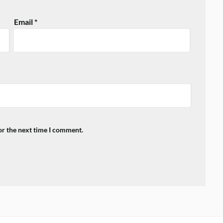
Email
*
or the next time I comment.