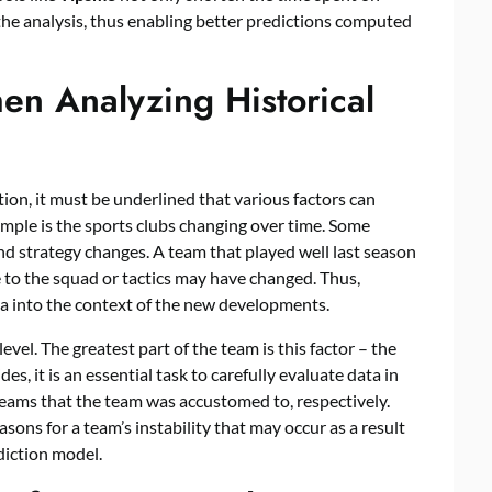
 the analysis, thus enabling better predictions computed
en Analyzing Historical
tion, it must be underlined that various factors can
mple is the sports clubs changing over time. Some
nd strategy changes. A team that played well last season
 to the squad or tactics may have changed. Thus,
ata into the context of the new developments.
vel. The greatest part of the team is this factor – the
es, it is an essential task to carefully evaluate data in
 teams that the team was accustomed to, respectively.
sons for a team’s instability that may occur as a result
ediction model.