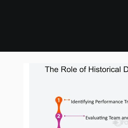
Skip
to
content