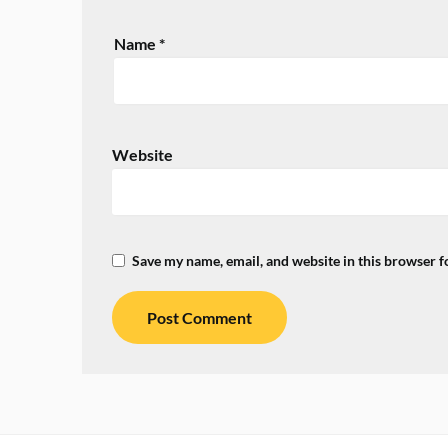
Name
*
Website
Save my name, email, and website in this browser f