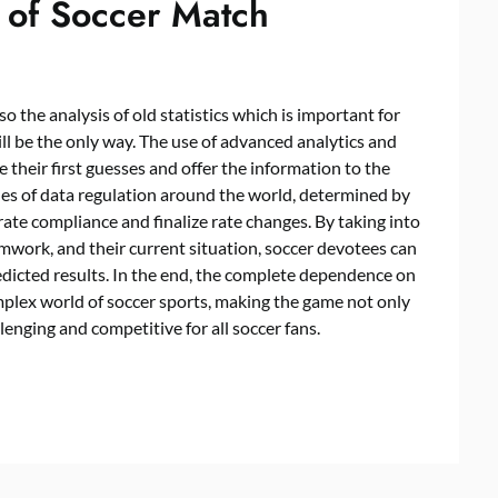
 of Soccer Match
o the analysis of old statistics which is important for
ll be the only way. The use of advanced analytics and
 their first guesses and offer the information to the
ues of data regulation around the world, determined by
rate compliance and finalize rate changes. By taking into
mwork, and their current situation, soccer devotees can
dicted results. In the end, the complete dependence on
mplex world of soccer sports, making the game not only
enging and competitive for all soccer fans.