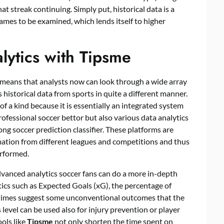
at streak continuing. Simply put, historical data is a
games to be examined, which lends itself to higher
lytics with Tipsme
s means that analysts now can look through a wide array
 historical data from sports in quite a different manner.
of a kind because it is essentially an integrated system
professional soccer bettor but also various data analytics
ng soccer prediction classifier. These platforms are
rmation from different leagues and competitions and thus
erformed.
dvanced analytics soccer fans can do a more in-depth
istics such as Expected Goals (xG), the percentage of
etimes suggest some unconventional outcomes that the
s level can be used also for injury prevention or player
ools like
Tipsme
not only shorten the time spent on