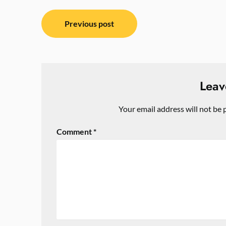
Post
Previous post
navigation
Leav
Your email address will not be 
Comment
*