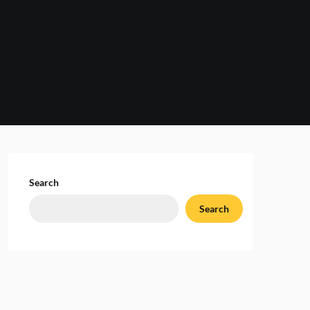
Search
Search