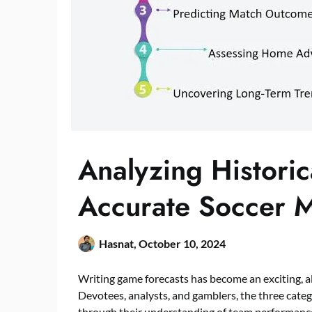
Analyzing Historic
Accurate Soccer M
Hasnat,
October 10, 2024
Writing game forecasts has become an exciting, alb
Devotees, analysts, and gamblers, the three categ
through their understanding of team performance, 