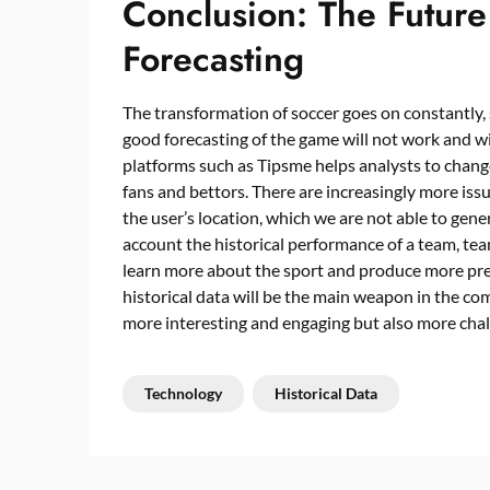
Conclusion: The Future
Forecasting
The transformation of soccer goes on constantly, s
good forecasting of the
game
will not work and wi
platforms such as Tipsme helps analysts to change
fans and bettors. There are increasingly more iss
the user’s location, which we are not able to gene
account the historical performance of a team, tea
learn more about the sport and produce more pre
historical data will be the main weapon in the co
more interesting and engaging but also more chall
Technology
Historical Data