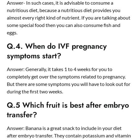
Answer- In such cases, it is advisable to consume a
nutritious diet, because a nutritious diet provides you
almost every right kind of nutrient. If you are talking about
some special food then you can also consume fish and
eggs.
Q.4. When do IVF pregnancy
symptoms start?
Answer: Generally, it takes 1 to 4 weeks for you to
completely get over the symptoms related to pregnancy.
But there are some symptoms you will have to look out for
during the first two weeks.
Q.5 Which fruit is best after embryo
transfer?
Answer: Banana is a great snack to include in your diet
after embryo transfer. They contain potassium and vitamin