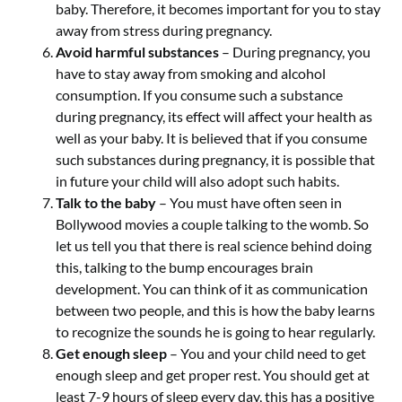
baby. Therefore, it becomes important for you to stay
away from stress during pregnancy.
Avoid harmful substances
– During pregnancy, you
have to stay away from smoking and alcohol
consumption. If you consume such a substance
during pregnancy, its effect will affect your health as
well as your baby. It is believed that if you consume
such substances during pregnancy, it is possible that
in future your child will also adopt such habits.
Talk to the baby
– You must have often seen in
Bollywood movies a couple talking to the womb. So
let us tell you that there is real science behind doing
this, talking to the bump encourages brain
development. You can think of it as communication
between two people, and this is how the baby learns
to recognize the sounds he is going to hear regularly.
Get enough sleep
– You and your child need to get
enough sleep and get proper rest. You should get at
least 7-9 hours of sleep every day, this has a positive