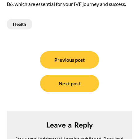
B6, which are essential for your IVF journey and success.
Health
Post
navigation
Previous post
Next post
Leave a Reply
Your email address will not be published.
Required