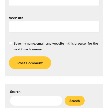
Website
Save my name, email, and website in this browser for the
next time I comment.
Search
Search