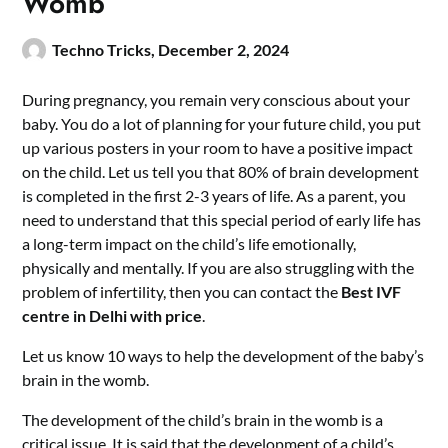
Womb
Techno Tricks,
December 2, 2024
During pregnancy, you remain very conscious about your
baby. You do a lot of planning for your future child, you put
up various posters in your room to have a positive impact
on the child. Let us tell you that 80% of brain development
is completed in the first 2-3 years of life. As a parent, you
need to understand that this special period of early life has
a long-term impact on the child’s life emotionally,
physically and mentally.
If you are also struggling with the
problem of infertility, then you can contact the
Best IVF
centre in Delhi with price
.
Let us know 10 ways to help the development of the baby’s
brain in the womb.
The development of the child’s brain in the womb is a
critical issue. It is said that the development of a child’s