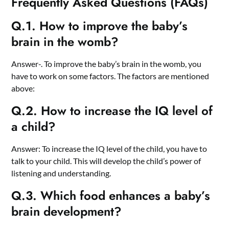
Frequently Asked Questions (FAQs)
Q.1. How to improve the baby’s
brain in the womb?
Answer-. To improve the baby’s brain in the womb, you
have to work on some factors. The factors are mentioned
above:
Q.2. How to increase the IQ level of
a child?
Answer: To increase the IQ level of the child, you have to
talk to your child. This will develop the child’s power of
listening and understanding.
Q.3. Which food enhances a baby’s
brain development?