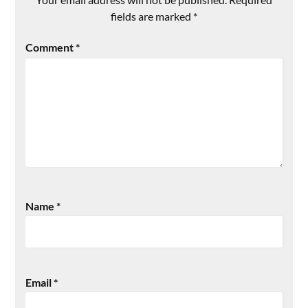
fields are marked
*
Comment
*
Name
*
Email
*