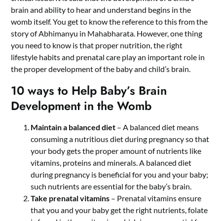
brain and ability to hear and understand begins in the
womb itself. You get to know the reference to this from the
story of Abhimanyu in Mahabharata. However, one thing
you need to know is that proper nutrition, the right
lifestyle habits and prenatal care play an important role in
the proper development of the baby and child’s brain.
10 ways to Help Baby’s Brain
Development in the Womb
Maintain a balanced diet
– A balanced diet means
consuming a nutritious diet during pregnancy so that
your body gets the proper amount of nutrients like
vitamins, proteins and minerals. A balanced diet
during pregnancy is beneficial for you and your baby;
such nutrients are essential for the baby’s brain.
Take prenatal vitamins
– Prenatal vitamins ensure
that you and your baby get the right nutrients, folate