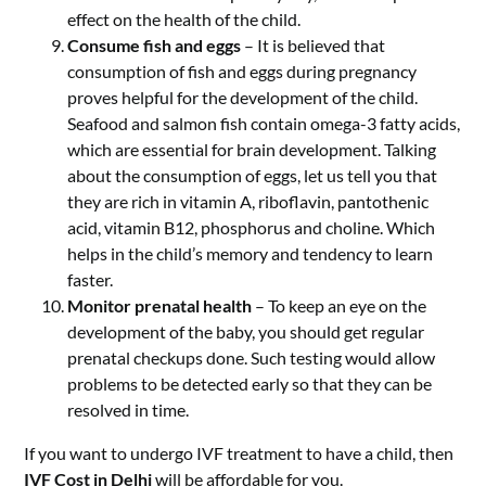
effect on the health of the child.
Consume fish and eggs
– It is believed that
consumption of fish and eggs during pregnancy
proves helpful for the development of the child.
Seafood and salmon fish contain omega-3 fatty acids,
which are essential for brain development. Talking
about the consumption of eggs, let us tell you that
they are rich in vitamin A, riboflavin, pantothenic
acid, vitamin B12, phosphorus and choline. Which
helps in the child’s memory and tendency to learn
faster.
Monitor prenatal health
– To keep an eye on the
development of the baby, you should get regular
prenatal checkups done. Such testing would allow
problems to be detected early so that they can be
resolved in time.
If you want to undergo IVF treatment to have a child, then
IVF Cost in Delhi
will be affordable for you.