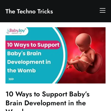
Skip
to
The Techno Tricks
content
10 Ways to Support Baby’s
Brain Development in the