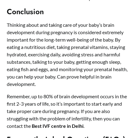
Conclusion
Thinking about and taking care of your baby’s brain
development during pregnancy is considered extremely
important for the long-term well-being of the baby. By
eating a nutritious diet, taking prenatal vitamins, staying
hydrated, exercising daily, avoiding stress and harmful
substances, talking to your baby, getting enough sleep,
eating fish and eggs, and monitoring your prenatal health,
you can help your baby. Can prove helpful in brain
development.
Remember, up to 80% of brain development occurs in the
first 2-3 years of life, so it’s important to start early and
take proper care during pregnancy. If you are also
struggling with the problem of infertility, then you can
contact the
Best
IVF centre in Delhi
.