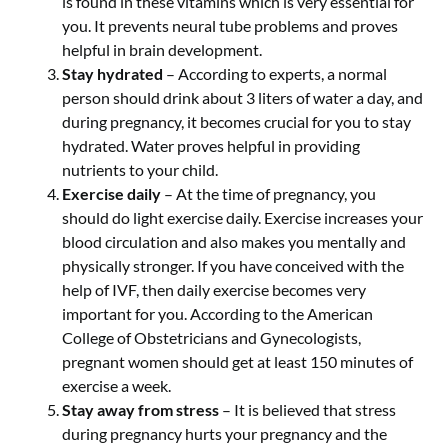
is found in these vitamins which is very essential for
you. It prevents neural tube problems and proves
helpful in brain development.
Stay hydrated
– According to experts, a normal
person should drink about 3 liters of water a day, and
during pregnancy, it becomes crucial for you to stay
hydrated. Water proves helpful in providing
nutrients to your child.
Exercise daily
– At the time of pregnancy, you
should do light exercise daily. Exercise increases your
blood circulation and also makes you mentally and
physically stronger. If you have conceived with the
help of IVF, then daily exercise becomes very
important for you. According to the American
College of Obstetricians and Gynecologists,
pregnant women should get at least 150 minutes of
exercise a week.
Stay away from stress
– It is believed that stress
during pregnancy hurts your pregnancy and the